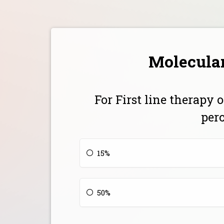
Molecular
For First line therapy
per
15%
50%