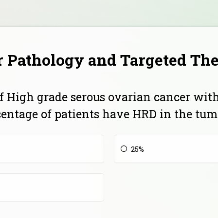
 Pathology and Targeted Th
 of High grade serous ovarian cancer wit
centage of patients have HRD in the tum
25%