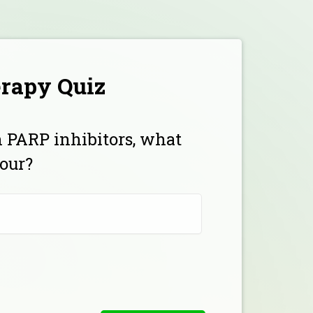
erapy Quiz
h PARP inhibitors, what
our?