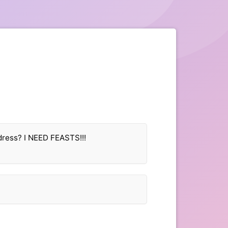
dress? I NEED FEASTS!!!