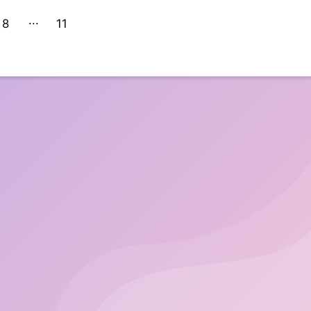
8
11
10