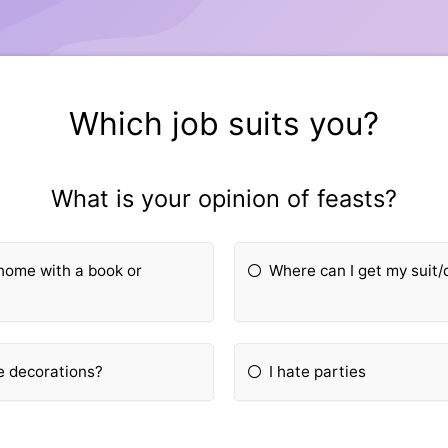
Which job suits you?
What is your opinion of feasts?
t home with a book or
Where can I get my suit/
e decorations?
I hate parties