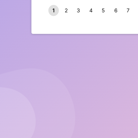
1
2
3
4
5
6
7