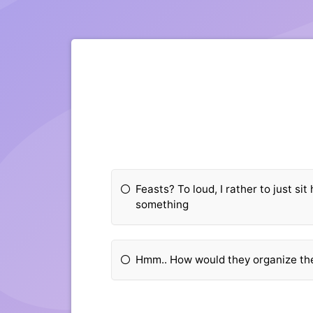
Feasts? To loud, I rather to just si
something
Hmm.. How would they organize th