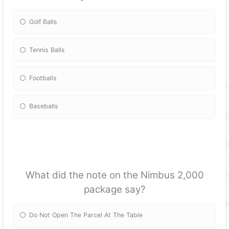
Golf Balls
Tennis Balls
Footballs
Baseballs
What did the note on the Nimbus 2,000
package say?
Do Not Open The Parcel At The Table