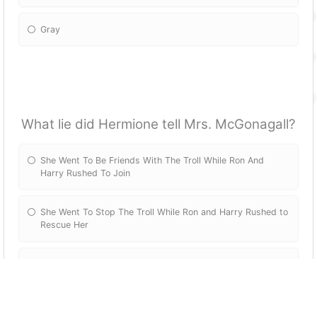
Gray
What lie did Hermione tell Mrs. McGonagall?
She Went To Be Friends With The Troll While Ron And
Harry Rushed To Join
She Went To Stop The Troll While Ron and Harry Rushed to
Rescue Her
She Went To Study The Troll While Ron And Harry Rushed
To Rescue Her
She Went To Hide Her Secret Snack Stash Before The Troll