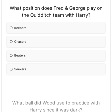
What position does Fred & George play on
the Quidditch team with Harry?
Keepers
Chasers
Beaters
Seekers
What ball did Wood use to practice with
Harry since it was dark?