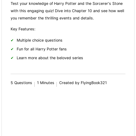
Test your knowledge of Harry Potter and the Sorcerer's Stone
with this engaging quiz! Dive into Chapter 10 and see how well
you remember the thrilling events and details.
Key Features:
Multiple choice questions
Fun for all Harry Potter fans
Learn more about the beloved series
5 Questions
1 Minutes
Created by FlyingBook321