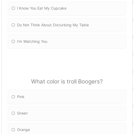
I Know You Eat My Cupcake
Do Not Think About Disturbing My Table
I'm Watching You
What color is troll Boogers?
Pink
Green
Orange