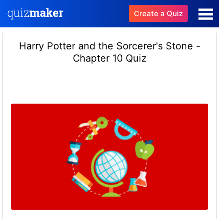
Create a Quiz
Harry Potter and the Sorcerer's Stone -
Chapter 10 Quiz