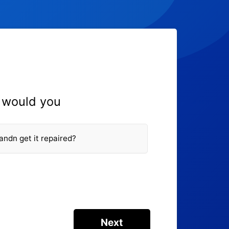
, would you
 andn get it repaired?