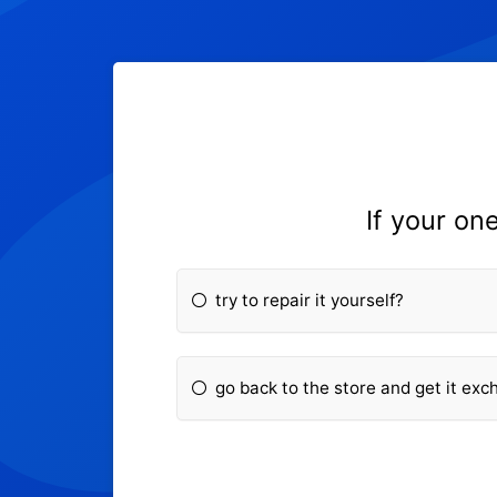
If your on
try to repair it yourself?
go back to the store and get it ex