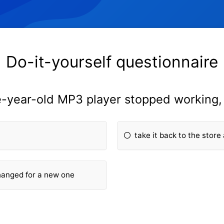
Do-it-yourself questionnaire
e-year-old MP3 player stopped working
take it back to the store
changed for a new one