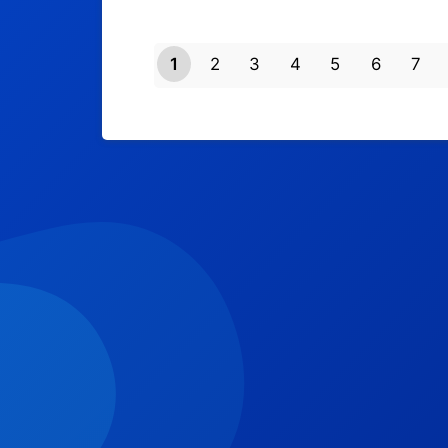
1
2
3
4
5
6
7