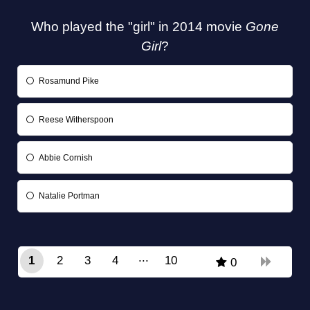
Who played the "girl" in 2014 movie
Gone
Girl
?
Rosamund Pike
Reese Witherspoon
Abbie Cornish
Natalie Portman
1
2
3
4
10
0
9