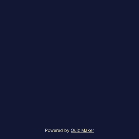
Powered by
Quiz Maker