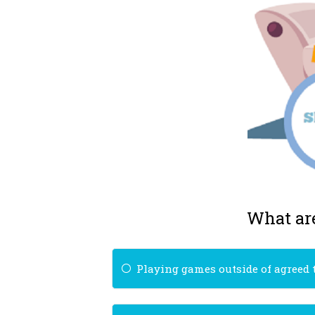
What are
Playing games outside of agreed 