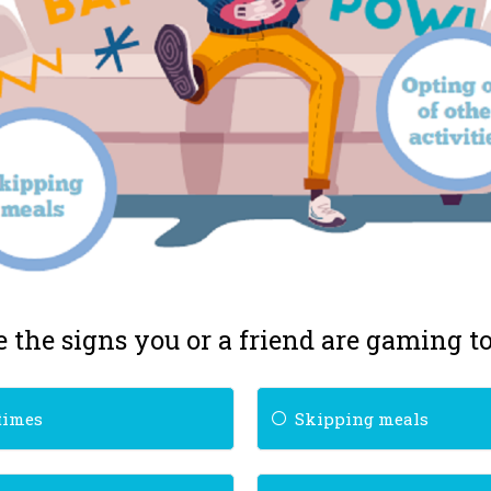
 the signs you or a friend are gaming 
times
Skipping meals