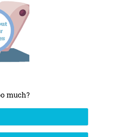
too much?