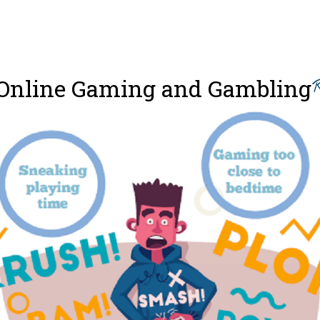
Online Gaming and Gambling