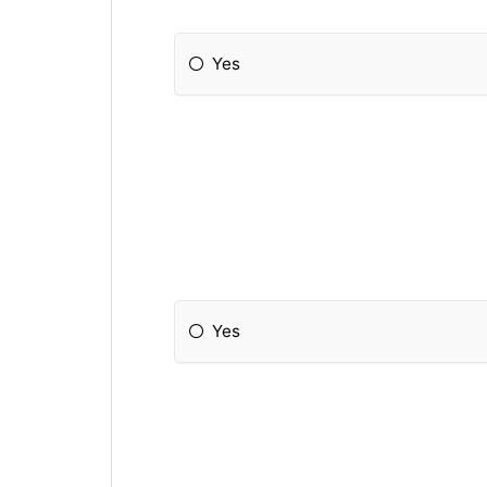
Yes
Yes