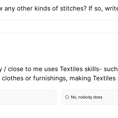
any other kinds of stitches? If so, wri
/ close to me uses Textiles skills- suc
 clothes or furnishings, making Textiles
No, nobody does