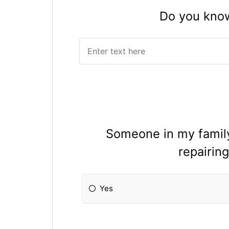
Do you know 
Someone in my family 
repairing
Yes