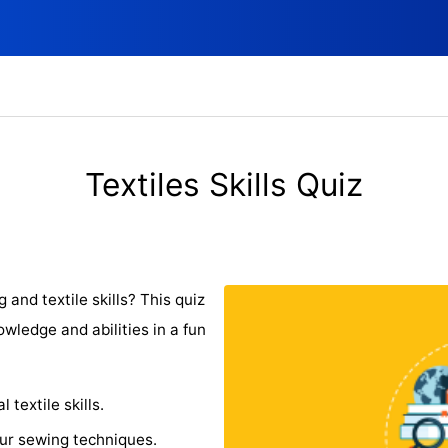
Textiles Skills Quiz
 and textile skills? This quiz
wledge and abilities in a fun
textile skills.
our sewing techniques.