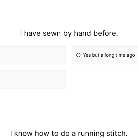
I have sewn by hand before.
Yes but a long time ago
I know how to do a running stitch.