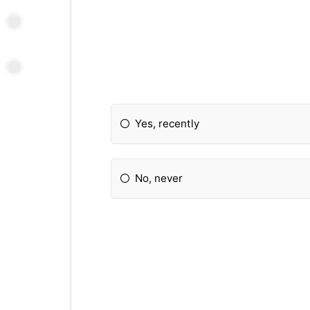
Yes, recently
No, never