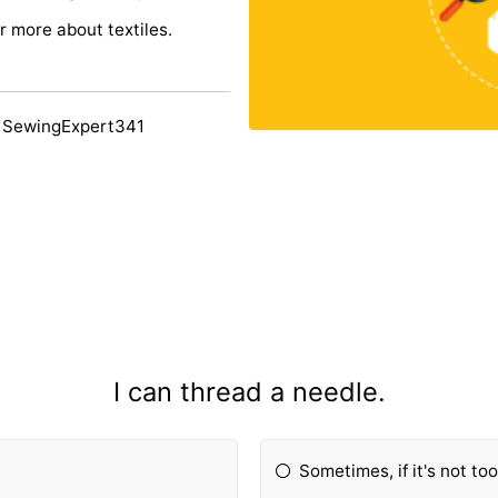
 more about textiles.
 SewingExpert341
I can thread a needle.
Sometimes, if it's not to