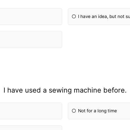
I have an idea, but not s
I have used a sewing machine before.
Not for a long time