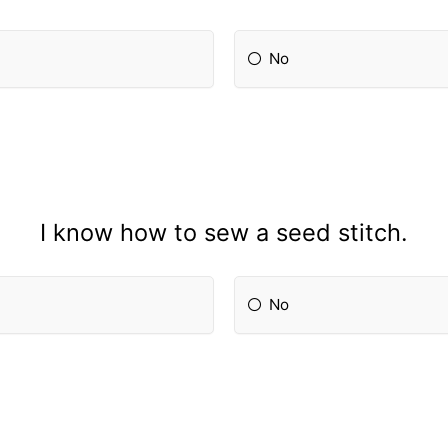
No
I know how to sew a seed stitch.
No