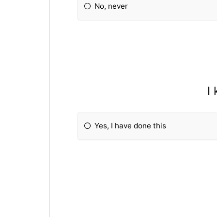
No, never
I
Yes, I have done this