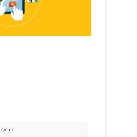
o small