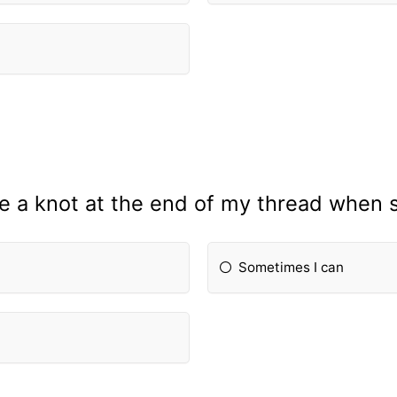
tie a knot at the end of my thread when 
Sometimes I can