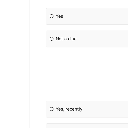
Yes
Not a clue
Yes, recently