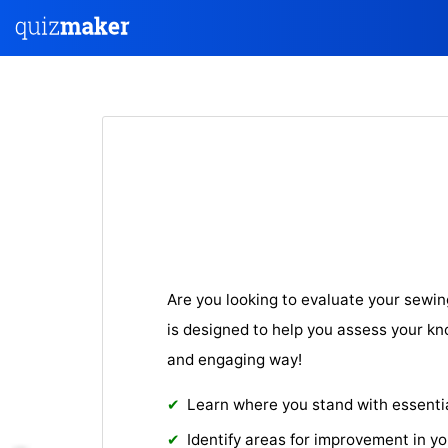
Are you looking to evaluate your sewing
is designed to help you assess your kno
and engaging way!
Learn where you stand with essential 
Identify areas for improvement in y