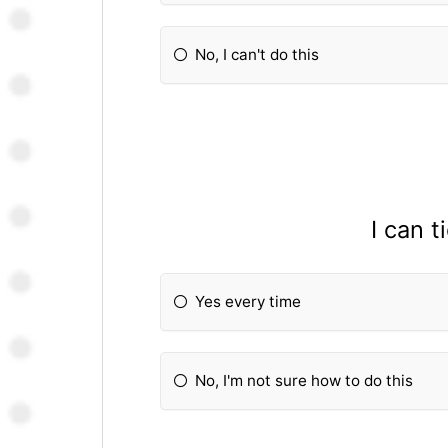
No, I can't do this
I can 
Yes every time
No, I'm not sure how to do this