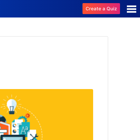
Create a Quiz