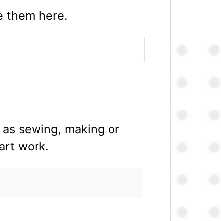
te them here.
h as sewing, making or
 art work.