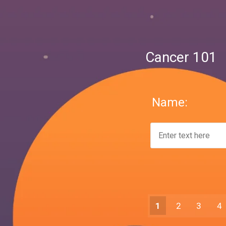
Cancer 101
Name:
1
2
3
4