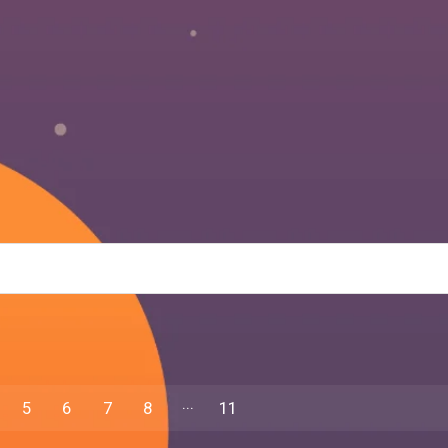
5
6
7
8
11
10