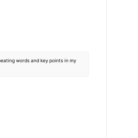
peating words and key points in my