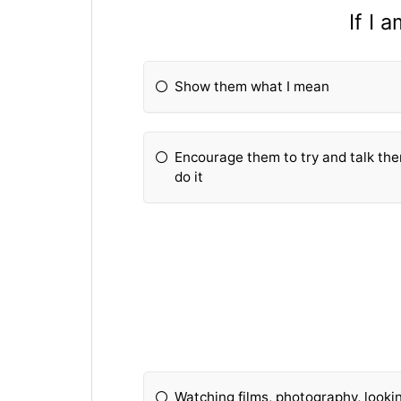
If I 
Show them what I mean
Encourage them to try and talk th
do it
Watching films, photography, lookin