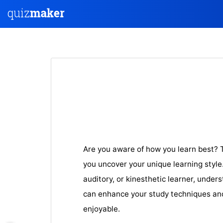
Are you aware of how you learn best? T
you uncover your unique learning style.
auditory, or kinesthetic learner, under
can enhance your study techniques an
enjoyable.