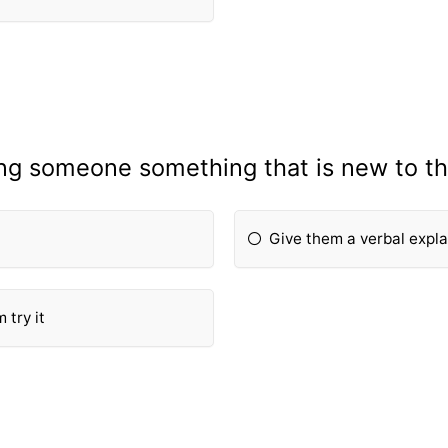
ing someone something that is new to th
Give them a verbal expl
 try it