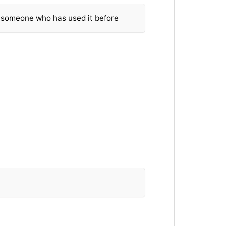
m someone who has used it before