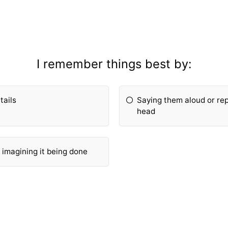
I remember things best by:
tails
Saying them aloud or re
head
r imagining it being done