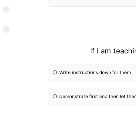
If I am teach
Write instructions down for them
Demonstrate first and then let them