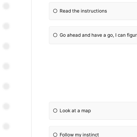
Read the instructions
Go ahead and have a go, I can figure
Look at a map
Follow my instinct