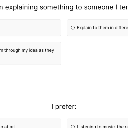
am explaining something to someone I te
Explain to them in diffe
em through my idea as they
I prefer:
g at art
Listening to music, the ra