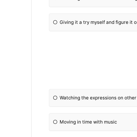
Giving it a try myself and figure it o
Watching the expressions on other
Moving in time with music