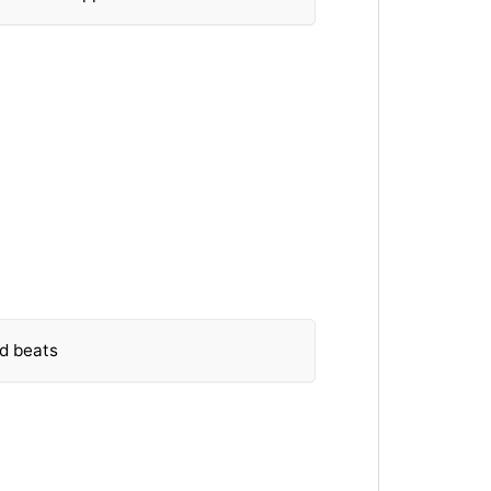
nd beats