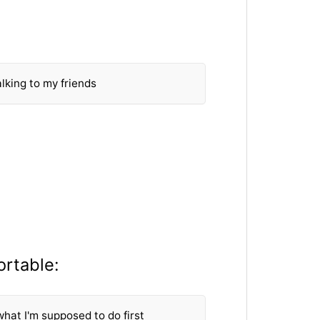
lking to my friends
ortable:
what I'm supposed to do first