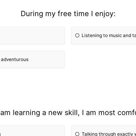
During my free time I enjoy:
Listening to music and ta
g adventurous
am learning a new skill, I am most comf
g
Talking through exactly 