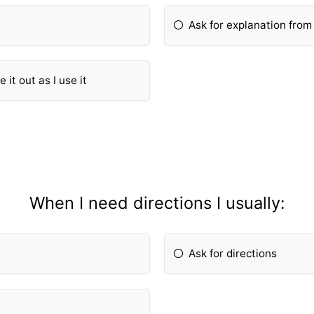
Ask for explanation fro
 it out as I use it
When I need directions I usually:
Ask for directions