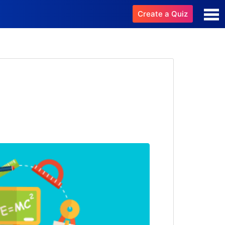
Create a Quiz