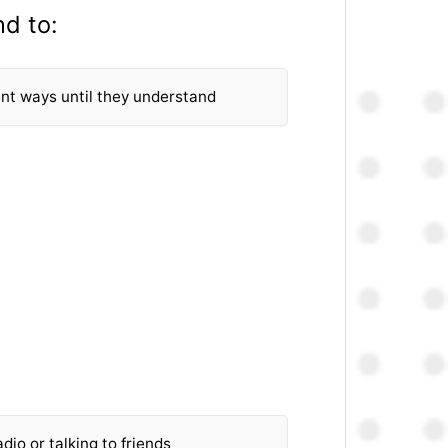
nd to:
rent ways until they understand
dio or talking to friends