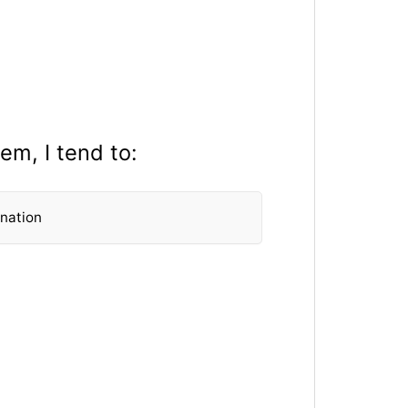
em, I tend to:
anation