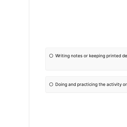
Writing notes or keeping printed de
Doing and practicing the activity o