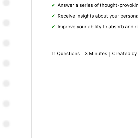
Answer a series of thought-provoki
Receive insights about your personal
Improve your ability to absorb and r
11 Questions
3 Minutes
Created by