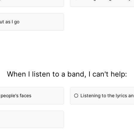
ut as I go
When I listen to a band, I can't help:
 people's faces
Listening to the lyrics a