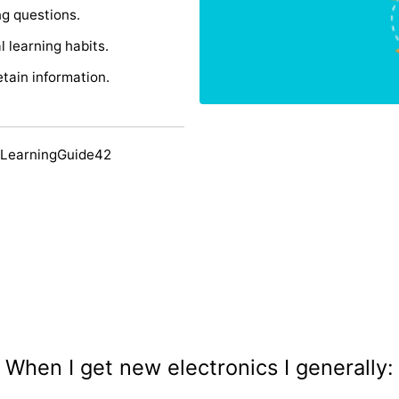
ng questions.
 learning habits.
etain information.
 LearningGuide42
When I get new electronics I generally: