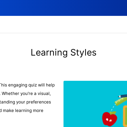
Learning Styles
his engaging quiz will help
 Whether you're a visual,
standing your preferences
d make learning more