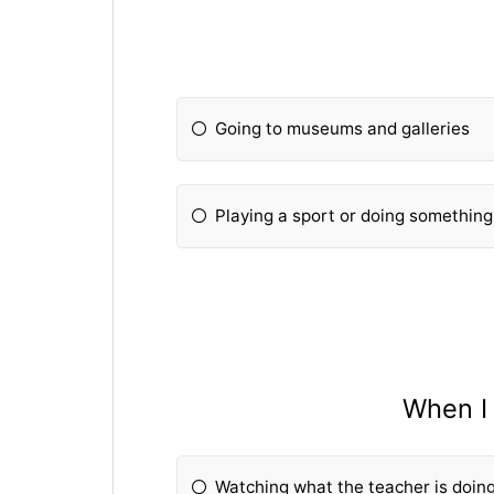
Going to museums and galleries
Playing a sport or doing somethin
When I 
Watching what the teacher is doin