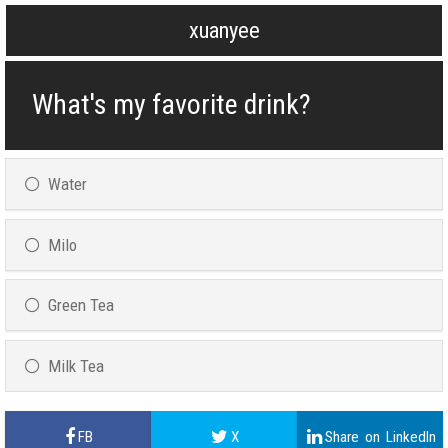
xuanyee
What's my favorite drink?
Water
Milo
Green Tea
Milk Tea