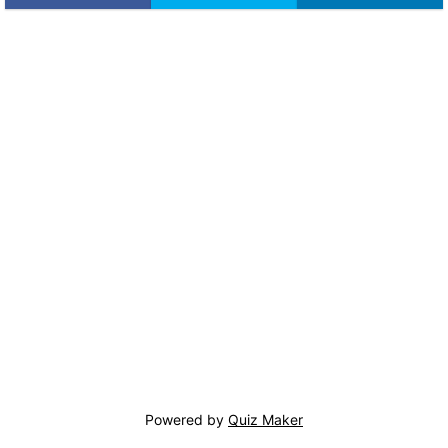
Powered by
Quiz Maker