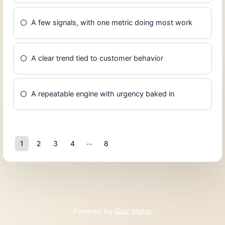
A few signals, with one metric doing most work
A clear trend tied to customer behavior
A repeatable engine with urgency baked in
1
2
3
4
8
7
Powered by
Quiz Maker