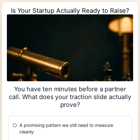
Is Your Startup Actually Ready to Raise?
You have ten minutes before a partner
call. What does your traction slide actually
prove?
A promising pattern we still need to measure
cleanly