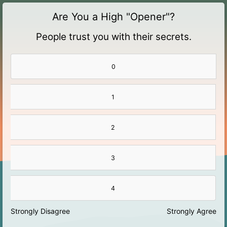
Are You a High "Opener"?
People trust you with their secrets.
0
1
2
3
4
Strongly Disagree
Strongly Agree