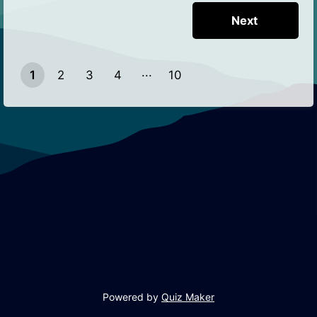
1
2
3
4
10
9
Powered by
Quiz Maker