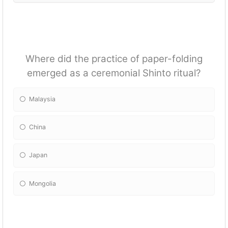
Where did the practice of paper-folding
emerged as a ceremonial Shinto ritual?
Malaysia
China
Japan
Mongolia