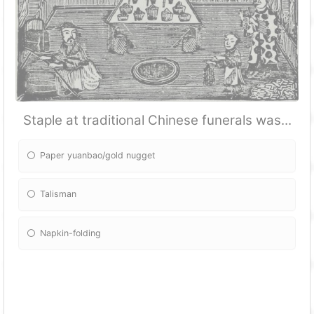
Staple at traditional Chinese funerals was...
Paper yuanbao/gold nugget
Talisman
Napkin-folding