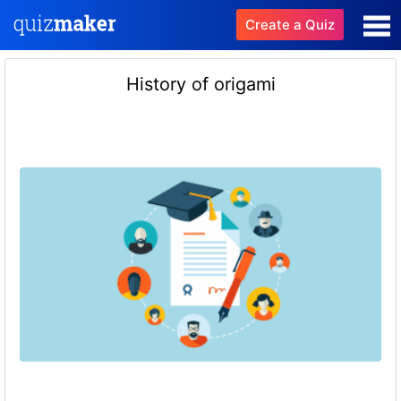
Create a Quiz
History of origami