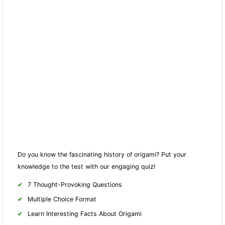
Do you know the fascinating history of origami? Put your
knowledge to the test with our engaging quiz!
7 Thought-Provoking Questions
Multiple Choice Format
Learn Interesting Facts About Origami