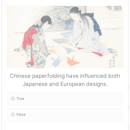
Chinese paperfolding have influenced both
Japanese and European designs.
True
False