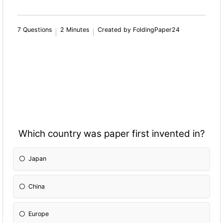
7 Questions
2 Minutes
Created by FoldingPaper24
Which country was paper first invented in?
Japan
China
Europe