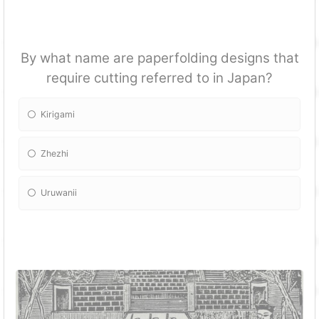
By what name are paperfolding designs that
require cutting referred to in Japan?
Kirigami
Zhezhi
Uruwanii