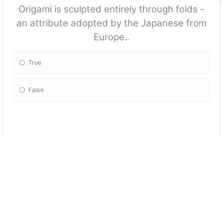
Origami is sculpted entirely through folds -
an attribute adopted by the Japanese from
Europe..
True
False