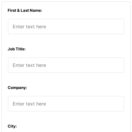
First & Last Name:
Job Title:
Company:
City: