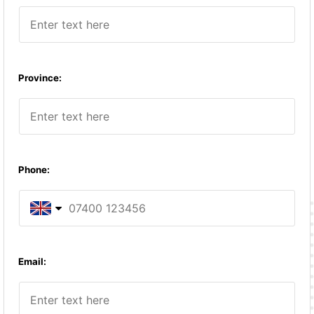
Province:
Phone:
United Kingdom
Email:
United States
Afghanistan (‫افغانستان‬‎)