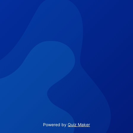
Powered by
Quiz Maker