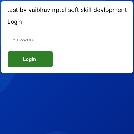
test by vaibhav nptel soft skill devlopment
Login