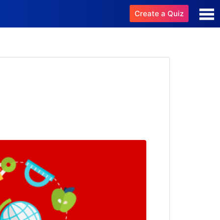
Create a Quiz