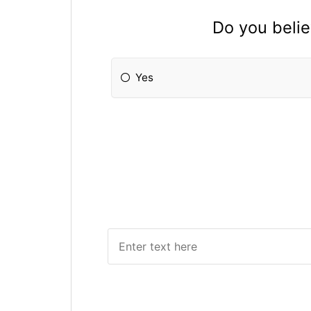
Do you beli
Yes