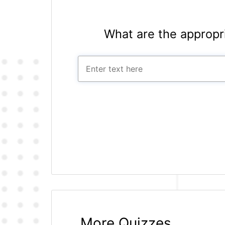
What are the appropr
More Quizzes