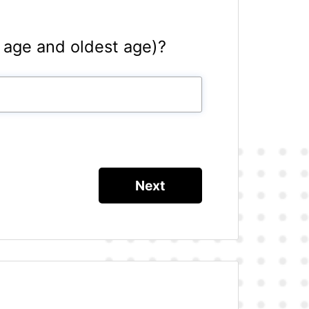
 age and oldest age)?