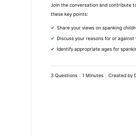
Join the conversation and contribute t
these key points:
Share your views on spanking childr
Discuss your reasons for or against 
Identify appropriate ages for spanki
3 Questions
1 Minutes
Created by 