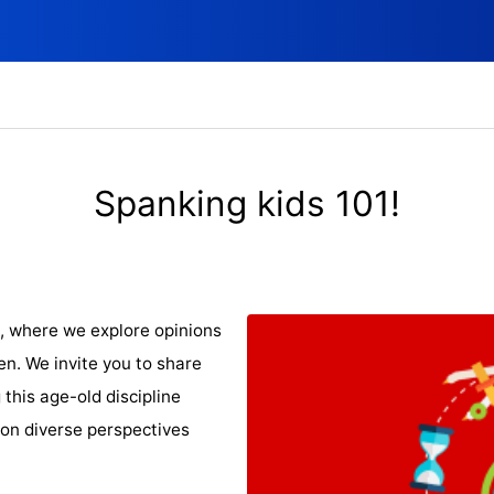
Spanking kids 101!
, where we explore opinions
en. We invite you to share
this age-old discipline
 on diverse perspectives