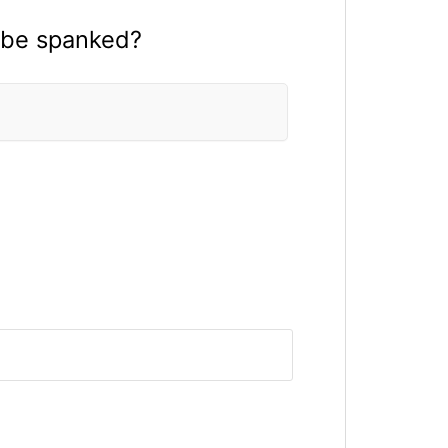
 be spanked?