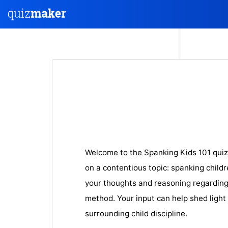
Welcome to the Spanking Kids 101 quiz
on a contentious topic: spanking childr
your thoughts and reasoning regarding 
method. Your input can help shed light
surrounding child discipline.