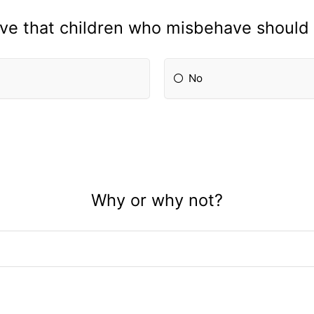
eve that children who misbehave should
No
Why or why not?