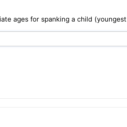
iate ages for spanking a child (youngest