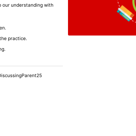
o our understanding with
en.
the practice.
ng.
DiscussingParent25