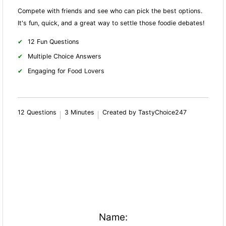
Compete with friends and see who can pick the best options.
It's fun, quick, and a great way to settle those foodie debates!
12 Fun Questions
Multiple Choice Answers
Engaging for Food Lovers
12 Questions
3 Minutes
Created by TastyChoice247
Name: