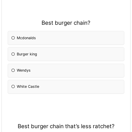
Best burger chain?
Mcdonalds
Burger king
Wendys
White Castle
Best burger chain that’s less ratchet?