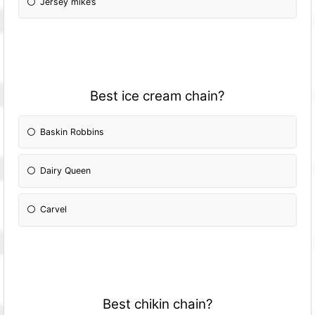
Jersey mike’s
Best ice cream chain?
Baskin Robbins
Dairy Queen
Carvel
Best chikin chain?