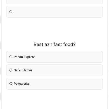
Best azn fast food?
Panda Express
Sarku Japan
Pokeworks