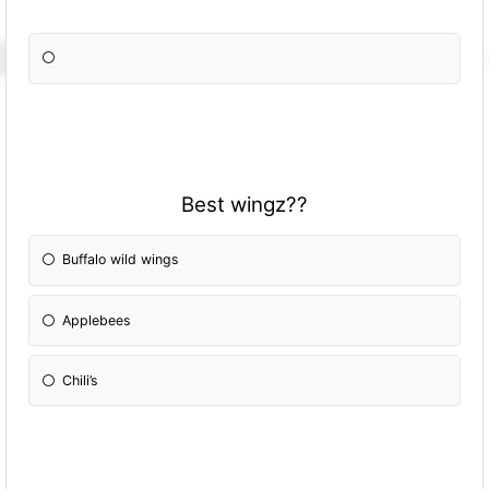
Best wingz??
Buffalo wild wings
Applebees
Chili’s