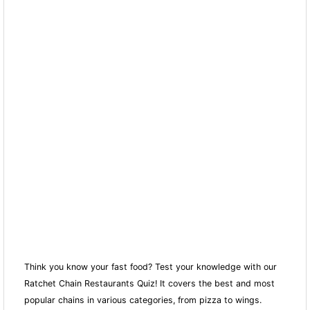
Think you know your fast food? Test your knowledge with our
Ratchet Chain Restaurants Quiz! It covers the best and most
popular chains in various categories, from pizza to wings.