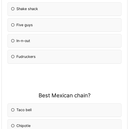
Shake shack
Five guys
In-n-out
Fudruckers
Best Mexican chain?
Taco bell
Chipotle