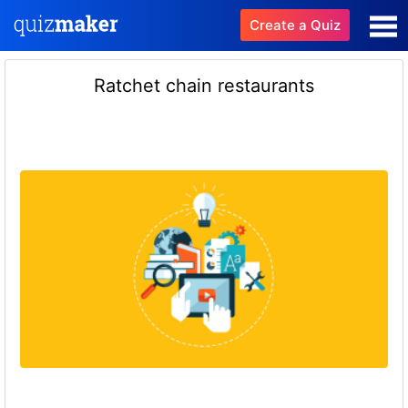
Create a Quiz
Ratchet chain restaurants