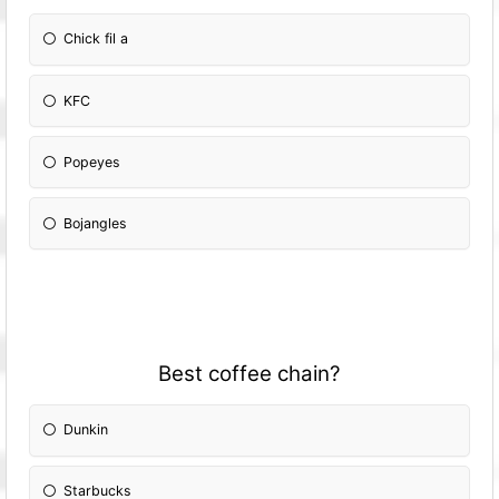
Chick fil a
KFC
Popeyes
Bojangles
Best coffee chain?
Dunkin
Starbucks