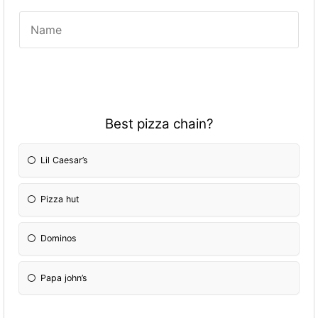
Best pizza chain?
Lil Caesar’s
Pizza hut
Dominos
Papa john’s