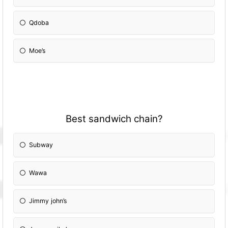
Qdoba
Moe’s
Best sandwich chain?
Subway
Wawa
Jimmy john’s