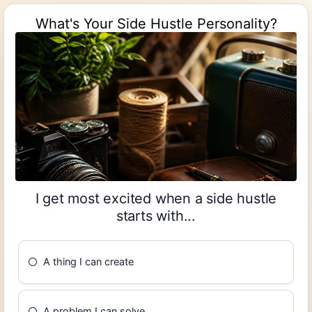
What's Your Side Hustle Personality?
I get most excited when a side hustle
starts with...
A thing I can create
A problem I can solve