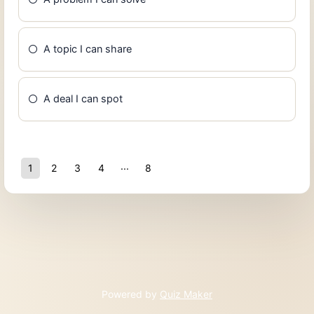
A topic I can share
A deal I can spot
1
2
3
4
8
7
Powered by
Quiz Maker