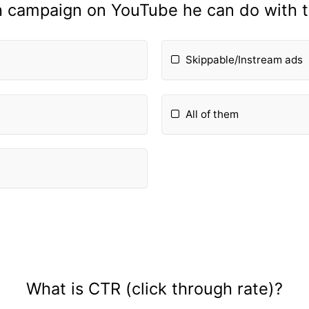
h campaign on YouTube he can do with 
Skippable/Instream ads
All of them
What is CTR (click through rate)?