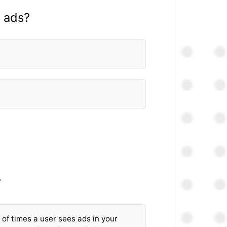
y ads?
?
of times a user sees ads in your