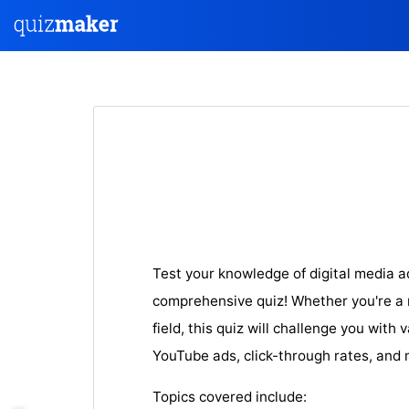
Test your knowledge of digital media a
comprehensive quiz! Whether you're a n
field, this quiz will challenge you with
YouTube ads, click-through rates, and 
Topics covered include: