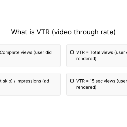
What is VTR (video through rate)
 Complete views (user did
VTR = Total views (user 
rendered)
 skip) / Impressions (ad
VTR = 15 sec views (user
rendered)