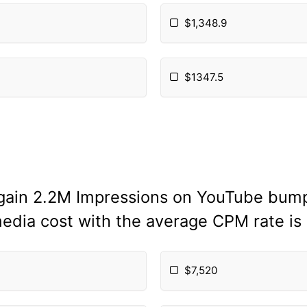
$1,348.9
$1347.5
 gain 2.2M Impressions on YouTube bumpe
media cost with the average CPM rate is
$7,520