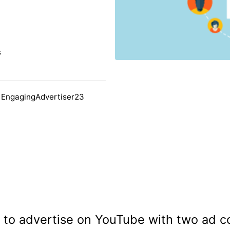
s
 EngagingAdvertiser23
g to advertise on YouTube with two ad c