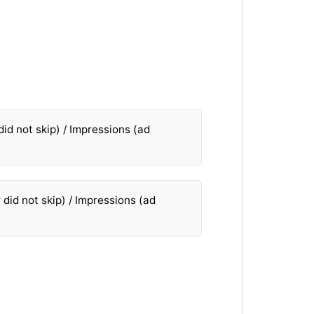
did not skip) / Impressions (ad
 did not skip) / Impressions (ad