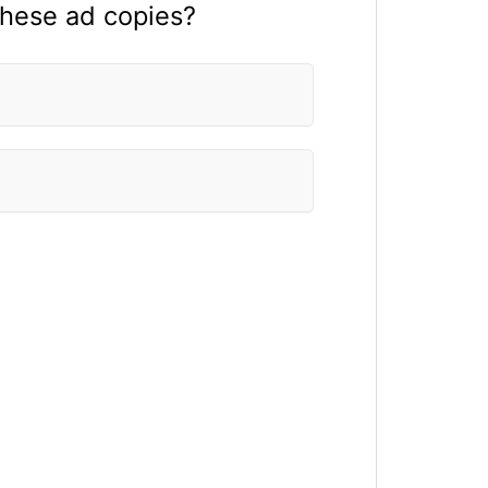
these ad copies?