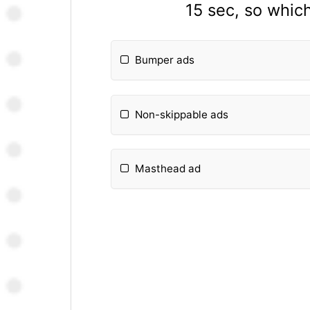
15 sec, so whic
Bumper ads
Non-skippable ads
Masthead ad