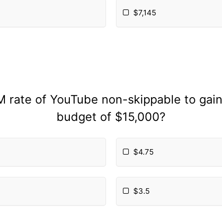
$7,145
M rate of YouTube non-skippable to gai
budget of $15,000?
$4.75
$3.5