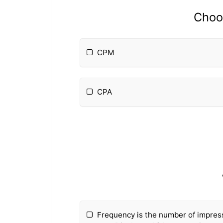
Choos
CPM
CPA
Frequency is the number of impress