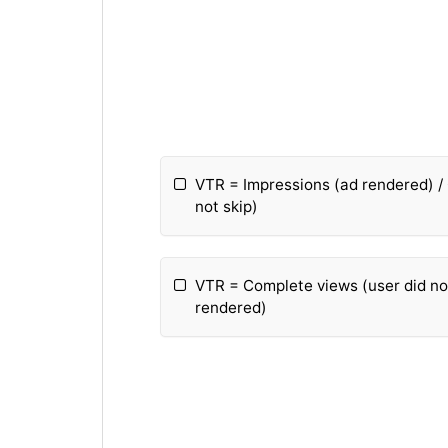
VTR = Impressions (ad rendered) /
not skip)
VTR = Complete views (user did not
rendered)