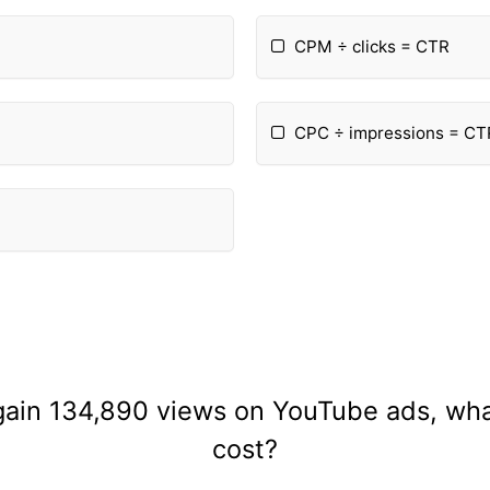
CPM ÷ clicks = CTR
CPC ÷ impressions = CT
gain 134,890 views on YouTube ads, what
cost?