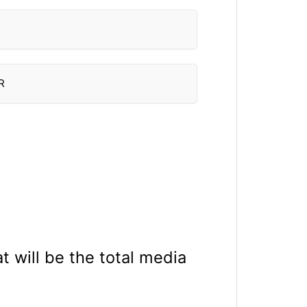
R
 will be the total media