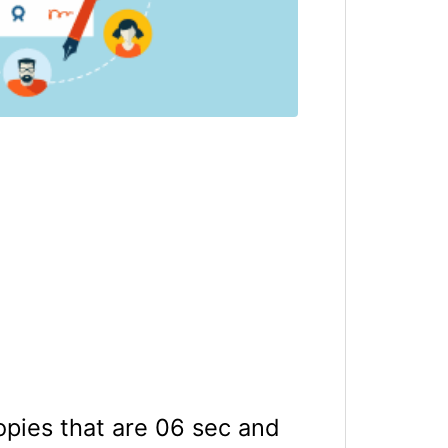
opies that are 06 sec and