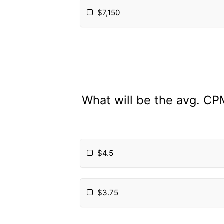
$7,150
What will be the avg. CP
$4.5
$3.75