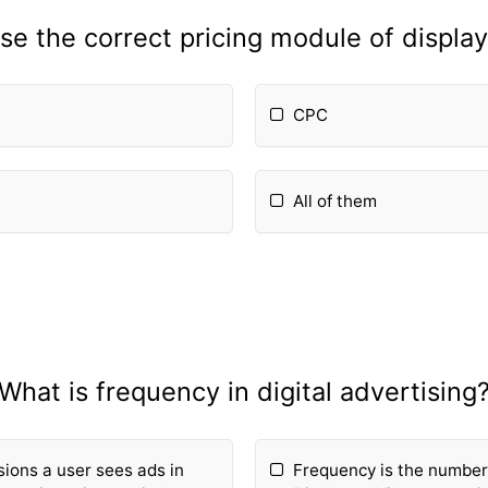
e the correct pricing module of displa
CPC
All of them
What is frequency in digital advertising
ions a user sees ads in
Frequency is the number 