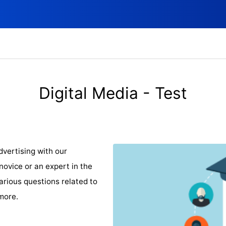
Digital Media - Test
dvertising with our
ovice or an expert in the
 various questions related to
more.