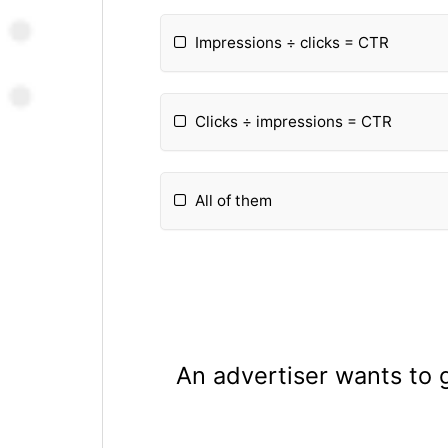
Impressions ÷ clicks = CTR
Clicks ÷ impressions = CTR
All of them
An advertiser wants to 