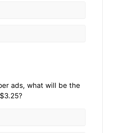
r ads, what will be the
 $3.25?