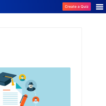
Create a Quiz