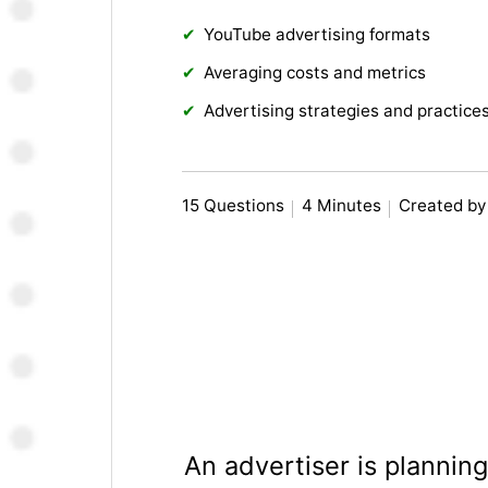
YouTube advertising formats
Averaging costs and metrics
Advertising strategies and practice
15 Questions
4 Minutes
Created by
An advertiser is plannin