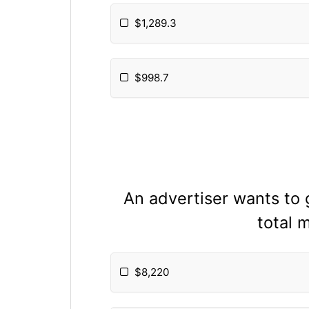
$1,289.3
$998.7
An advertiser wants to
total 
$8,220