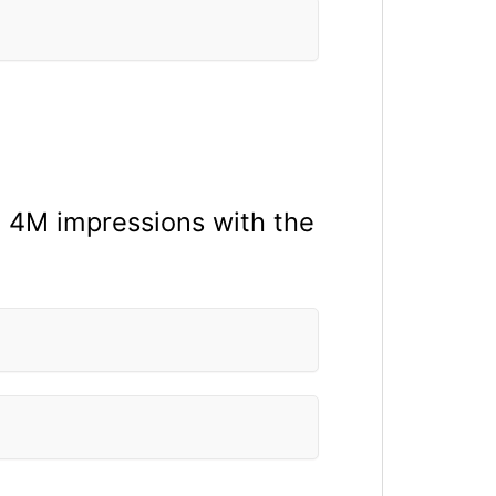
n 4M impressions with the