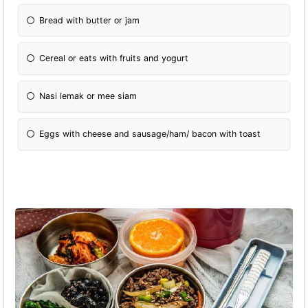
Bread with butter or jam
Cereal or eats with fruits and yogurt
Nasi lemak or mee siam
Eggs with cheese and sausage/ham/ bacon with toast