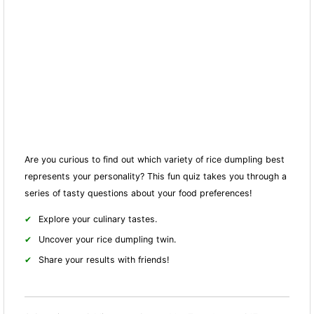
Are you curious to find out which variety of rice dumpling best
represents your personality? This fun quiz takes you through a
series of tasty questions about your food preferences!
Explore your culinary tastes.
Uncover your rice dumpling twin.
Share your results with friends!