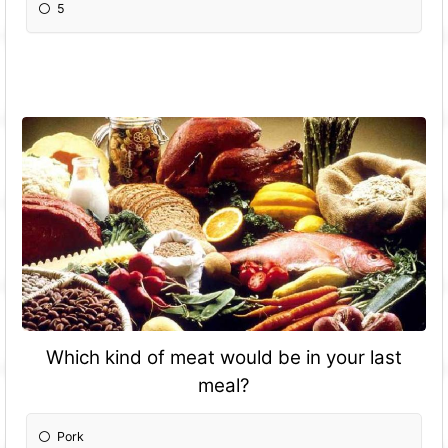
5
Which kind of meat would be in your last
meal?
Pork