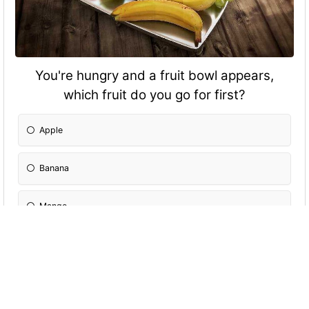
You're hungry and a fruit bowl appears,
which fruit do you go for first?
Apple
Banana
Mango
Grapes
Orange