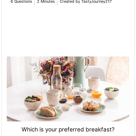
6 Questions
2 Minutes
Created by TastyJourney217
Which is your preferred breakfast?