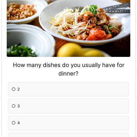
How many dishes do you usually have for
dinner?
2
3
4