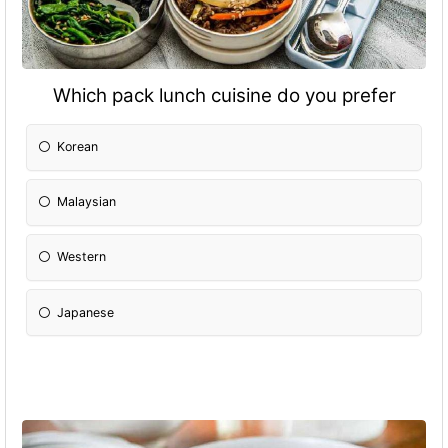
Which pack lunch cuisine do you prefer
Korean
Malaysian
Western
Japanese