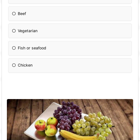
Beef
Vegetarian
Fish or seafood
Chicken