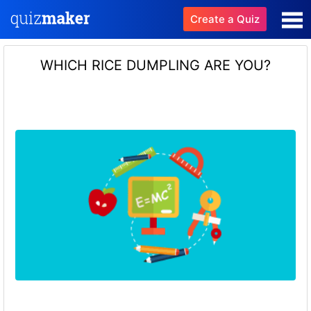
Create a Quiz
WHICH RICE DUMPLING ARE YOU?