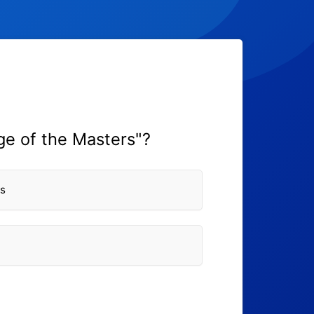
ge of the Masters"?
ws