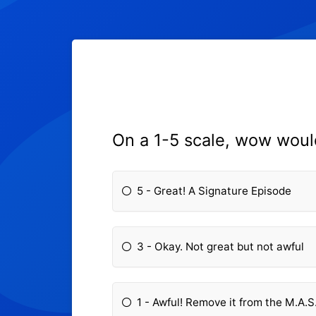
On a 1-5 scale, wow woul
5 - Great! A Signature Episode
3 - Okay. Not great but not awful
1 - Awful! Remove it from the M.A.S.