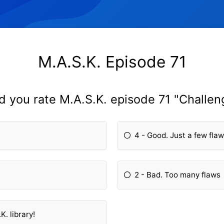
M.A.S.K. Episode 71
d you rate M.A.S.K. episode 71 "Challen
4 - Good. Just a few fla
2 - Bad. Too many flaws
K. library!