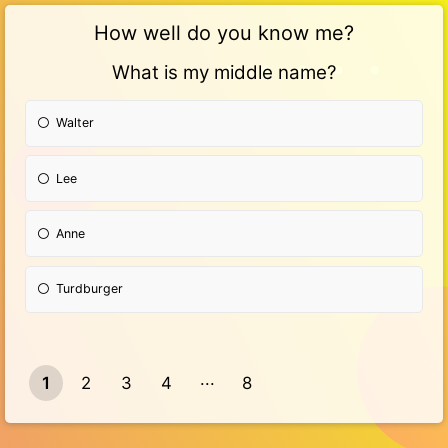
How well do you know me?
What is my middle name?
Walter
Lee
Anne
Turdburger
1
2
3
4
8
7