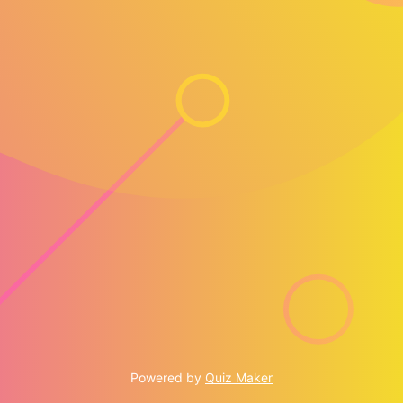
Powered by
Quiz Maker