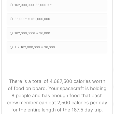
162,000,000-36,000 = t
36,000t = 162,000,000
162,000,000t = 36,000
T = 162,000,000 x 36,000
There is a total of 4,687,500 calories worth
of food on board. Your spacecraft is holding
8 people and has enough food that each
crew member can eat 2,500 calories per day
for the entire length of the 187.5 day trip.