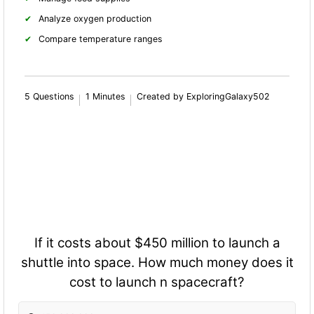
Analyze oxygen production
Compare temperature ranges
5 Questions
1 Minutes
Created by ExploringGalaxy502
If it costs about $450 million to launch a
shuttle into space. How much money does it
cost to launch n spacecraft?