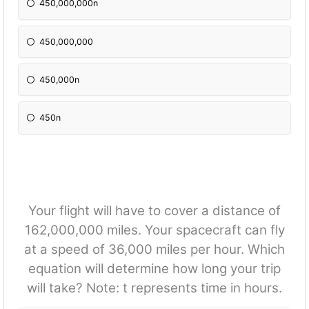
450,000,000n
450,000,000
450,000n
450n
Your flight will have to cover a distance of
162,000,000 miles. Your spacecraft can fly
at a speed of 36,000 miles per hour. Which
equation will determine how long your trip
will take? Note: t represents time in hours.