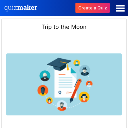
Create a Quiz
Trip to the Moon