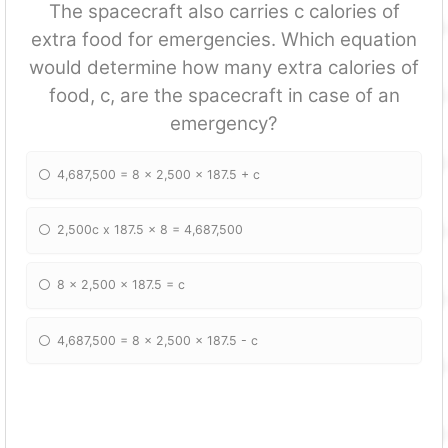
The spacecraft also carries c calories of
extra food for emergencies. Which equation
would determine how many extra calories of
food, c, are the spacecraft in case of an
emergency?
4,687,500 = 8 x 2,500 x 187.5 + c
2,500c x 187.5 x 8 = 4,687,500
8 x 2,500 x 187.5 = c
4,687,500 = 8 x 2,500 x 187.5 - c