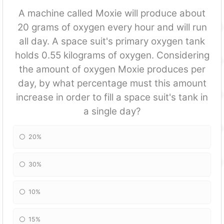
A machine called Moxie will produce about
20 grams of oxygen every hour and will run
all day. A space suit's primary oxygen tank
holds 0.55 kilograms of oxygen. Considering
the amount of oxygen Moxie produces per
day, by what percentage must this amount
increase in order to fill a space suit's tank in
a single day?
20%
30%
10%
15%