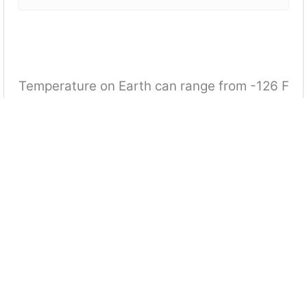
Temperature on Earth can range from -126 F
to 136F. NASA has collected data indicating
that when you travel to the moon, it might be
as low as -225 F or as warm as 70 F. Which
equation determines how many more
degrees larger the range of temperatures is
on the Moon than on Earth?
|[70 + (-225)] + [136 + (-126)]| = | - 140| = 140 degrees
[136 - (-126)] + [70 -(-225)] = 557 degrees