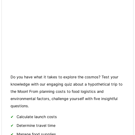
Do you have what it takes to explore the cosmos? Test your
knowledge with our engaging quiz about a hypothetical trip to
the Moon! From planning costs to food logistics and
environmental factors, challenge yourself with five insightful
questions.
Calculate launch costs
Determine travel time
Manage food supplies