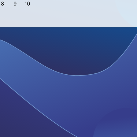
8
9
10