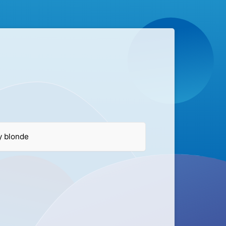
ry blonde