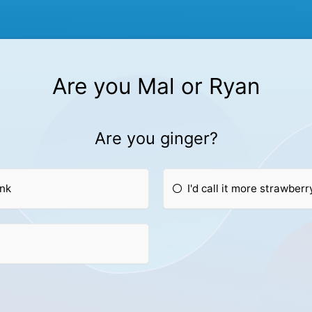
Are you Mal or Ryan
Are you ginger?
ink
I'd call it more strawber