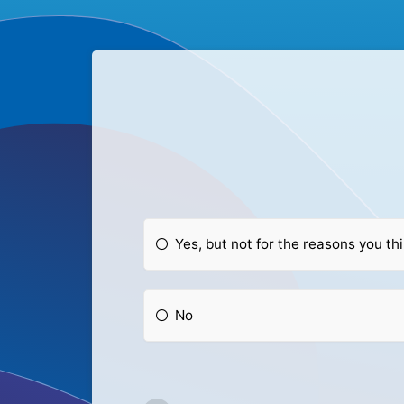
Yes, but not for the reasons you th
No