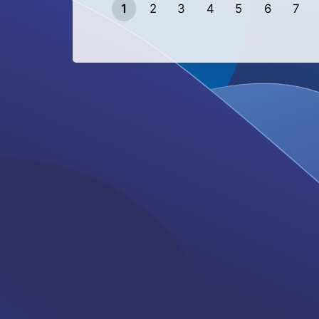
1
2
3
4
5
6
7