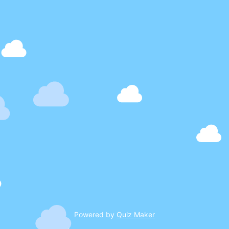
Powered by
Quiz Maker