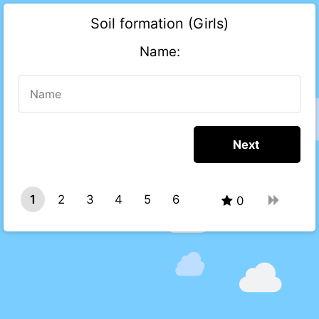
Soil formation (Girls)
Name:
1
2
3
4
5
6
0