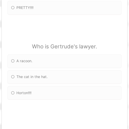
PRETTY!!!!
Who is Gertrude's lawyer.
A racoon.
The cat in the hat.
Horton!!!!