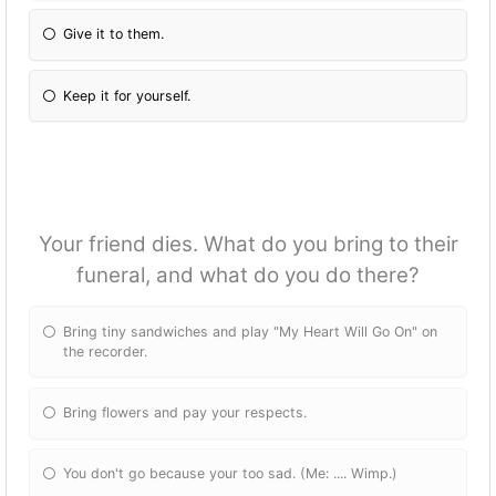
Give it to them.
Keep it for yourself.
Your friend dies. What do you bring to their
funeral, and what do you do there?
Bring tiny sandwiches and play "My Heart Will Go On" on
the recorder.
Bring flowers and pay your respects.
You don't go because your too sad. (Me: .... Wimp.)