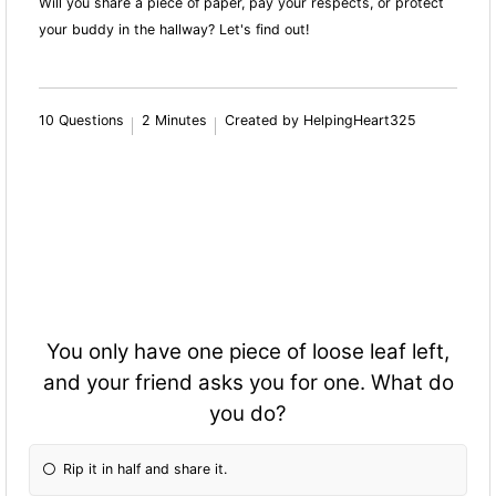
Will you share a piece of paper, pay your respects, or protect
your buddy in the hallway? Let's find out!
10 Questions
2 Minutes
Created by HelpingHeart325
You only have one piece of loose leaf left,
and your friend asks you for one. What do
you do?
Rip it in half and share it.