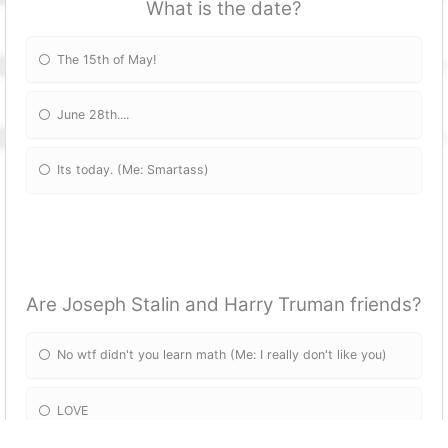
What is the date?
The 15th of May!
June 28th....
Its today. (Me: Smartass)
Are Joseph Stalin and Harry Truman friends?
No wtf didn't you learn math (Me: I really don't like you)
LOVE