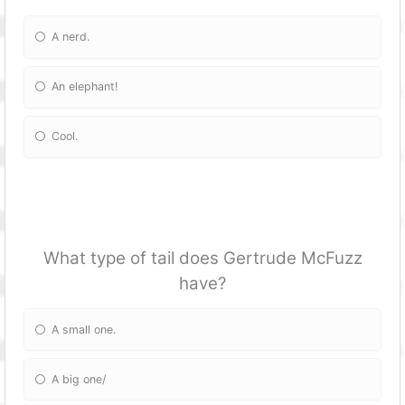
A nerd.
An elephant!
Cool.
What type of tail does Gertrude McFuzz
have?
A small one.
A big one/