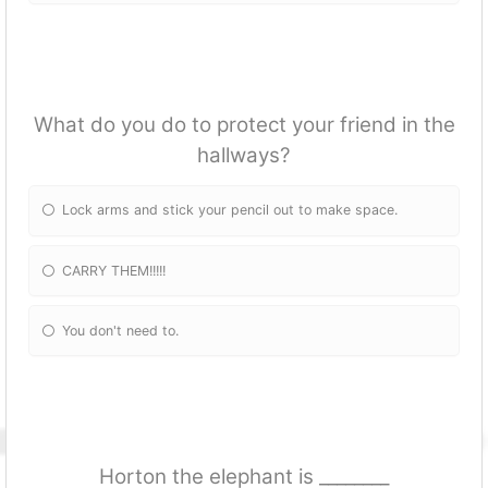
What do you do to protect your friend in the
hallways?
Lock arms and stick your pencil out to make space.
CARRY THEM!!!!!
You don't need to.
Horton the elephant is ________