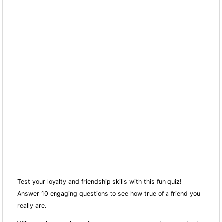
Test your loyalty and friendship skills with this fun quiz!
Answer 10 engaging questions to see how true of a friend you
really are.