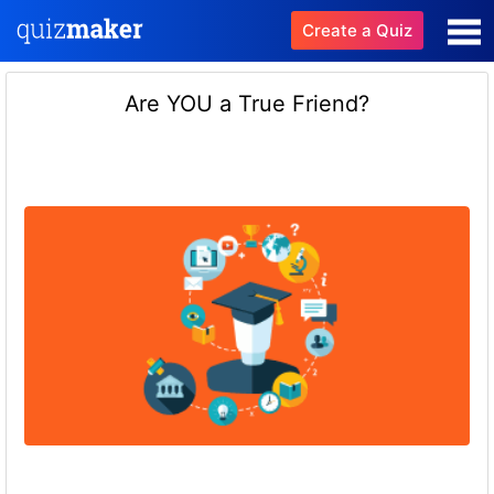
Create a Quiz
Are YOU a True Friend?