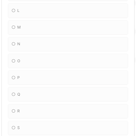
L
M
N
O
P
Q
R
S