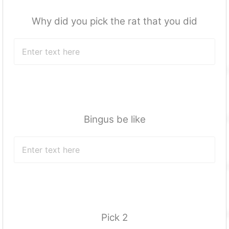
Why did you pick the rat that you did
Bingus be like
Pick 2