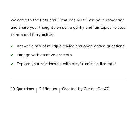
Welcome to the Rats and Creatures Quiz! Test your knowledge
and share your thoughts on some quirky and fun topics related
to rats and furry culture.
Answer a mix of multiple choice and open-ended questions.
Engage with creative prompts.
Explore your relationship with playful animals like rats!
10 Questions
2 Minutes
Created by CuriousCat47