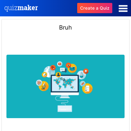
Create a Quiz
Bruh