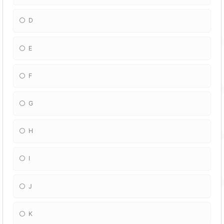
D
E
F
G
H
I
J
K