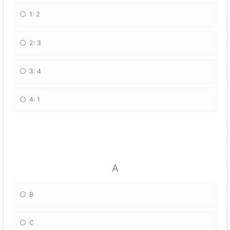
1: 2
2: 3
3: 4
4: 1
A
B
C