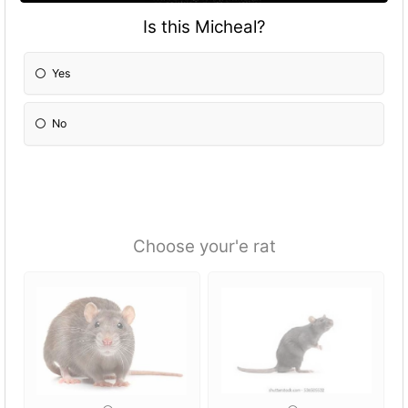
Is this Micheal?
Yes
No
Choose your'e rat