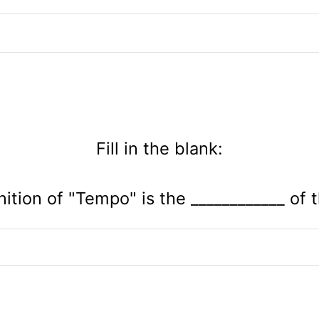
Fill in the blank:
nition of "Tempo" is the ____________ of 