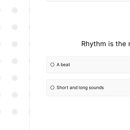
Rhythm is the 
A beat
Short and long sounds