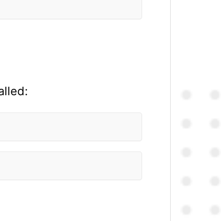
alled: