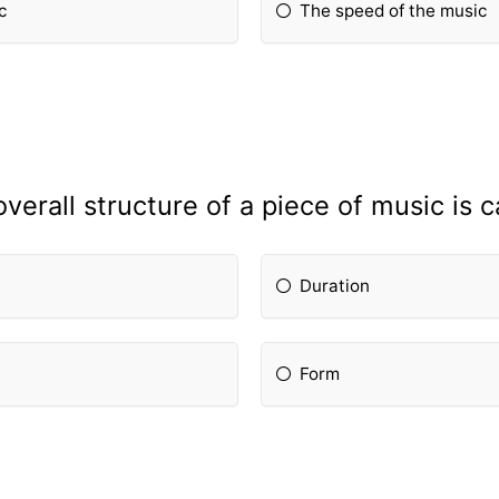
c
The speed of the music
verall structure of a piece of music is c
Duration
Form