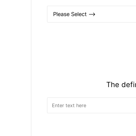
The defi