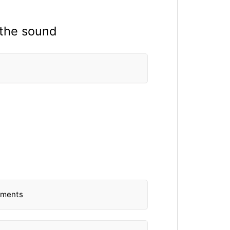
 the sound
lements