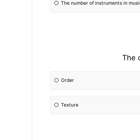
The number of instruments in musi
The o
Order
Texture