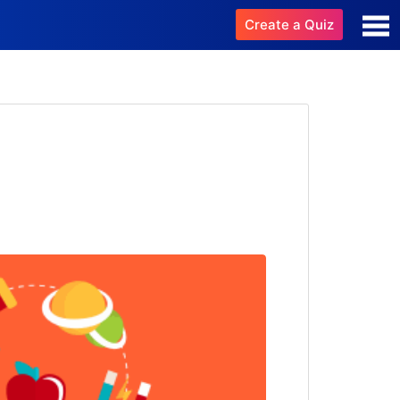
Create a Quiz