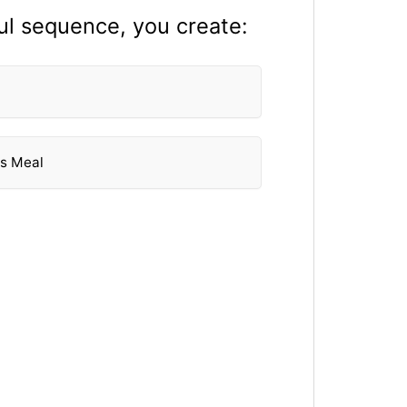
ul sequence, you create:
's Meal