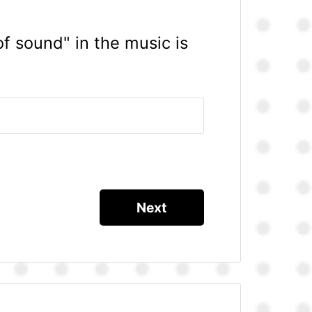
of sound" in the music is