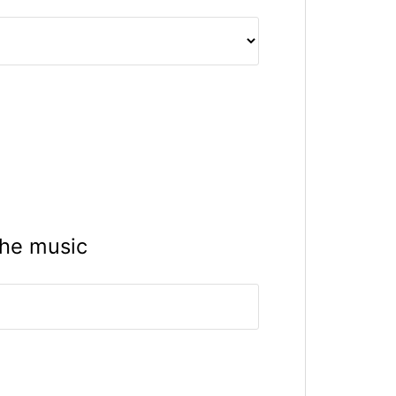
the music