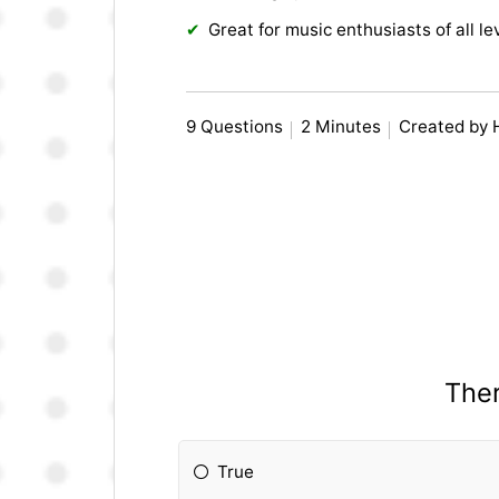
Great for music enthusiasts of all le
9 Questions
2 Minutes
Created by
Ther
True