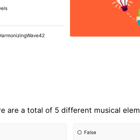
vels
 HarmonizingWave42
e are a total of 5 different musical ele
False