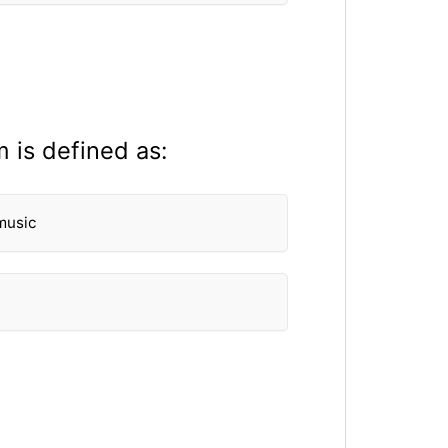
 is defined as:
music