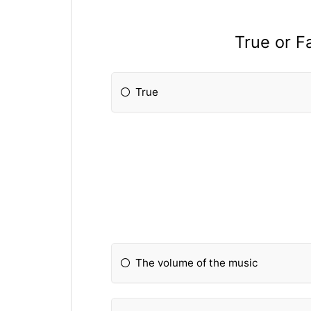
True or F
True
The volume of the music