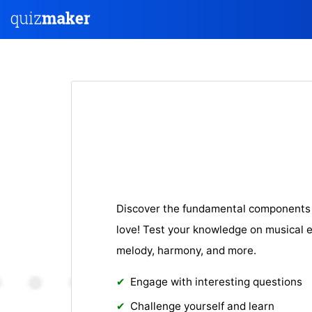
Discover the fundamental components 
love! Test your knowledge on musical 
melody, harmony, and more.
Engage with interesting questions
Challenge yourself and learn