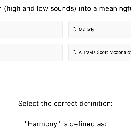
 (high and low sounds) into a meaningf
Melody
A Travis Scott Mcdonald
Select the correct definition:
"Harmony" is defined as: