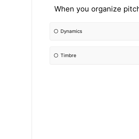
When you organize pitch
Dynamics
Timbre