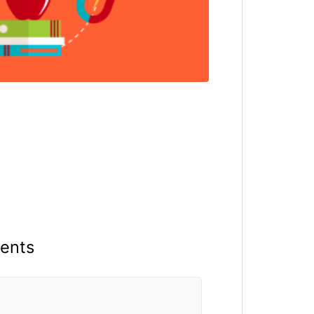
ments