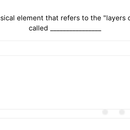
usical element that refers to the "layers 
called ________________