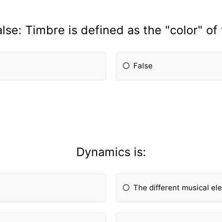
alse: Timbre is defined as the "color" of
False
Dynamics is:
The different musical e