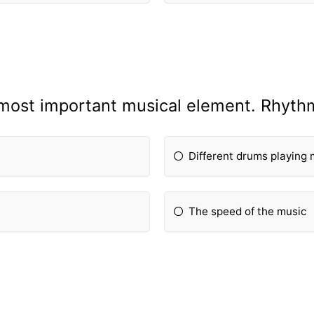
most important musical element. Rhythm
Different drums playing 
The speed of the music