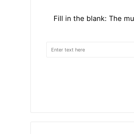
Fill in the blank: The m