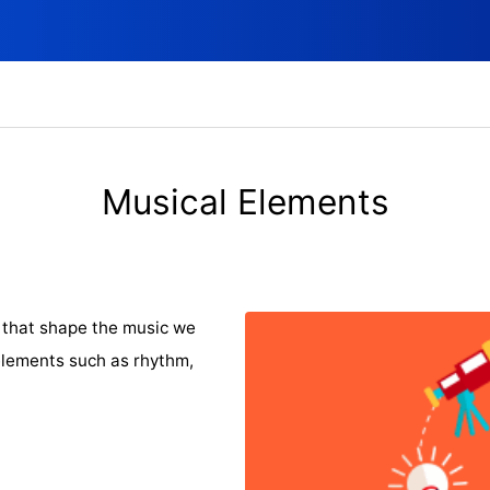
Musical Elements
that shape the music we
elements such as rhythm,