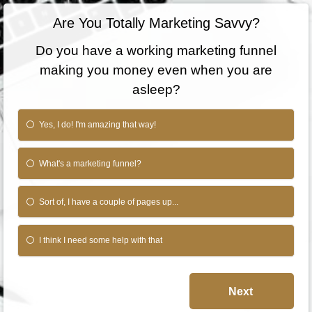
Are You Totally Marketing Savvy?
Do you have a working marketing funnel
making you money even when you are
asleep?
Yes, I do! I'm amazing that way!
What's a marketing funnel?
Sort of, I have a couple of pages up...
I think I need some help with that