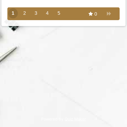
1
2
3
4
5
0
Powered by
Quiz Maker