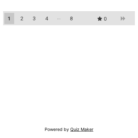
1
2
3
4
8
0
7
Powered by
Quiz Maker