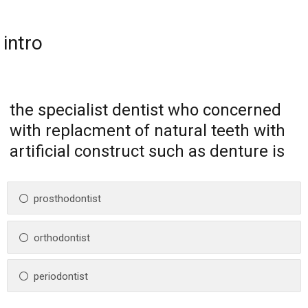
intro
the specialist dentist who concerned
with replacment of natural teeth with
artificial construct such as denture is
prosthodontist
orthodontist
periodontist