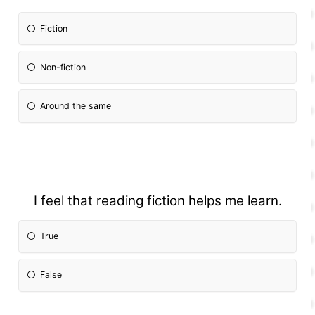
Fiction
Non-fiction
Around the same
I feel that reading fiction helps me learn.
True
False