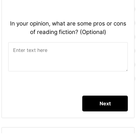
In your opinion, what are some pros or cons
of reading fiction? (Optional)
More Quizzes