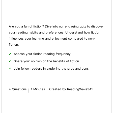
Are you a fan of fiction? Dive into our engaging quiz to discover
your reading habits and preferences. Understand how fiction
influences your learning and enjoyment compared to non-
fiction.
Assess your fiction reading frequency
Share your opinion on the benefits of fiction
Join fellow readers in exploring the pros and cons
4 Questions
1 Minutes
Created by ReadingWave341