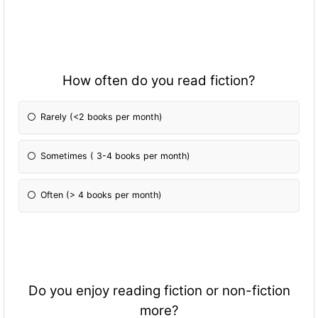
How often do you read fiction?
Rarely (<2 books per month)
Sometimes ( 3-4 books per month)
Often (> 4 books per month)
Do you enjoy reading fiction or non-fiction
more?