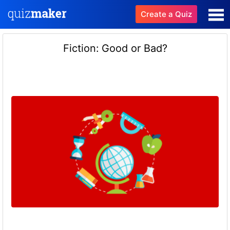
Create a Quiz
Fiction: Good or Bad?