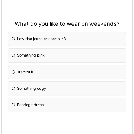
What do you like to wear on weekends?
Low rise jeans or shorts <3
Something pink
Tracksuit
Something edgy
Bandage dress