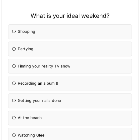
What is your ideal weekend?
Shopping
Partying
Filming your reality TV show
Recording an album !!
Getting your nails done
At the beach
Watching Glee