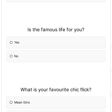
Is the famous life for you?
Yes
No
What is your favourite chic flick?
Mean Girls