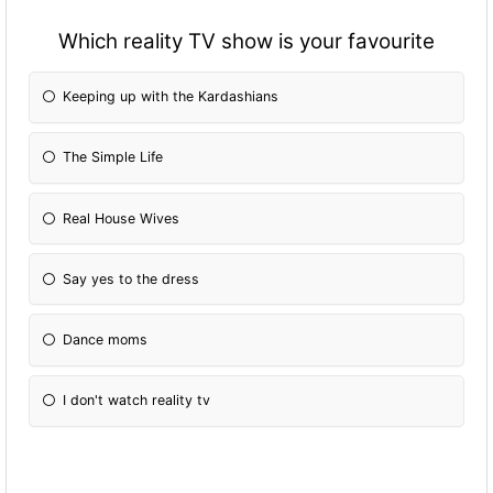
Which reality TV show is your favourite
Keeping up with the Kardashians
The Simple Life
Real House Wives
Say yes to the dress
Dance moms
I don't watch reality tv