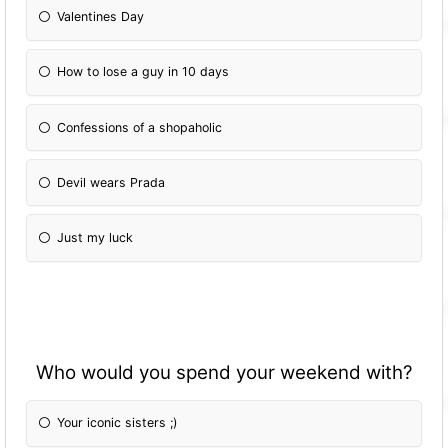
Valentines Day
How to lose a guy in 10 days
Confessions of a shopaholic
Devil wears Prada
Just my luck
Who would you spend your weekend with?
Your iconic sisters ;)