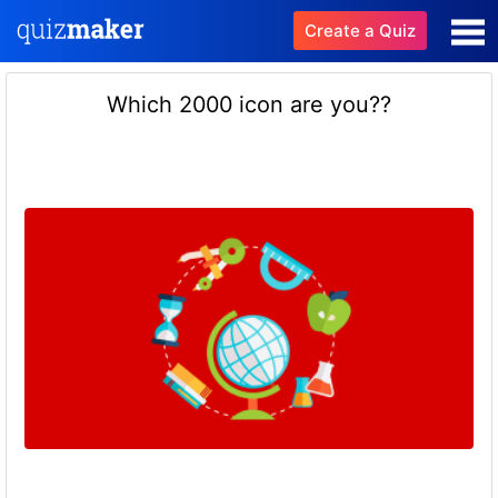
Create a Quiz
Which 2000 icon are you??