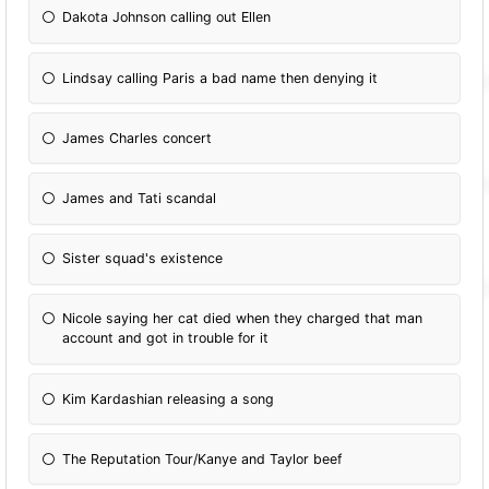
Dakota Johnson calling out Ellen
Lindsay calling Paris a bad name then denying it
James Charles concert
James and Tati scandal
Sister squad's existence
Nicole saying her cat died when they charged that man
account and got in trouble for it
Kim Kardashian releasing a song
The Reputation Tour/Kanye and Taylor beef