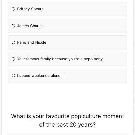
Britney Spears
James Charles
Paris and Nicole
Your famous family because you're a nepo baby
I spend weekends alone !!
What is your favourite pop culture moment
of the past 20 years?