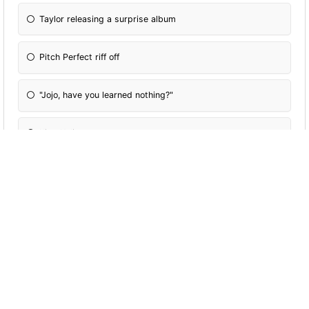
Taylor releasing a surprise album
Pitch Perfect riff off
"Jojo, have you learned nothing?"
King Kylie era
The birth of North West
The Bentley fight
Kim's diamond earring coming off in the ocean
James Charles falling in that Christmas video