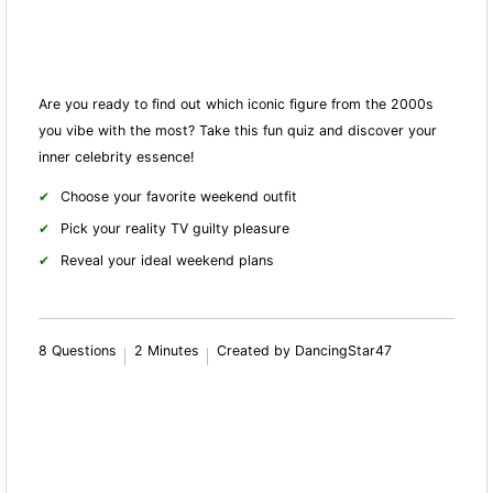
Are you ready to find out which iconic figure from the 2000s
you vibe with the most? Take this fun quiz and discover your
inner celebrity essence!
Choose your favorite weekend outfit
Pick your reality TV guilty pleasure
Reveal your ideal weekend plans
8 Questions
2 Minutes
Created by DancingStar47