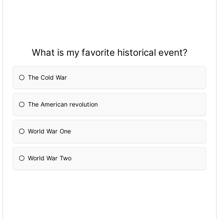
What is my favorite historical event?
The Cold War
The American revolution
World War One
World War Two