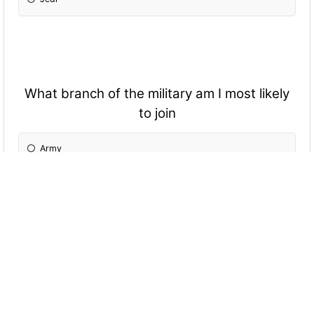
What branch of the military am I most likely
to join
Army
Navy
Kaiserliche Marine
Marine Corps