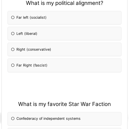
What is my political alignment?
Far left (socialist)
Left (liberal)
Right (conservative)
Far Right (fascist)
What is my favorite Star War Faction
Confederacy of independent systems