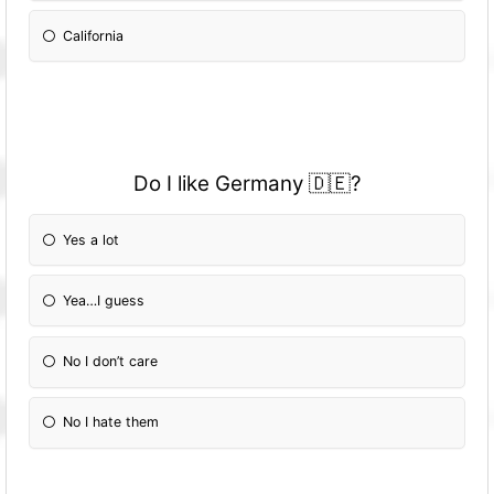
California
Do I like Germany 🇩🇪?
Yes a lot
Yea…I guess
No I don’t care
No I hate them