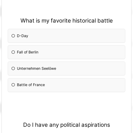
What is my favorite historical battle
D-Day
Fall of Berlin
Unternehmen Seelöwe
Battle of France
Do I have any political aspirations