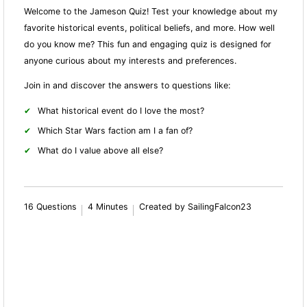
Welcome to the Jameson Quiz! Test your knowledge about my
favorite historical events, political beliefs, and more. How well
do you know me? This fun and engaging quiz is designed for
anyone curious about my interests and preferences.
Join in and discover the answers to questions like:
What historical event do I love the most?
Which Star Wars faction am I a fan of?
What do I value above all else?
16 Questions
4 Minutes
Created by SailingFalcon23