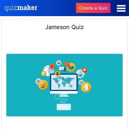
Create a Quiz
Jameson Quiz