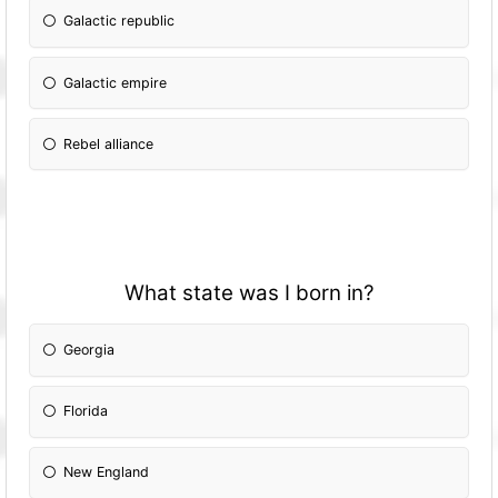
Galactic republic
Galactic empire
Rebel alliance
What state was I born in?
Georgia
Florida
New England