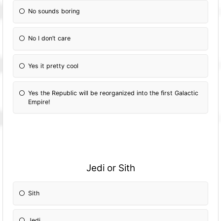
No sounds boring
No I don’t care
Yes it pretty cool
Yes the Republic will be reorganized into the first Galactic
Empire!
Jedi or Sith
Sith
Jedi