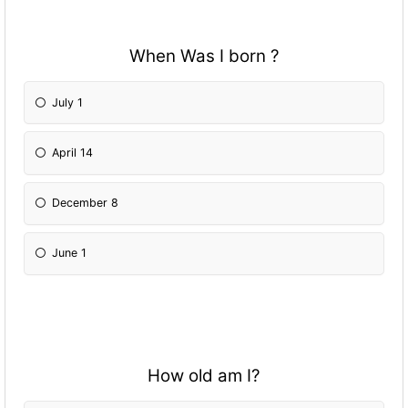
When Was I born ?
July 1
April 14
December 8
June 1
How old am I?