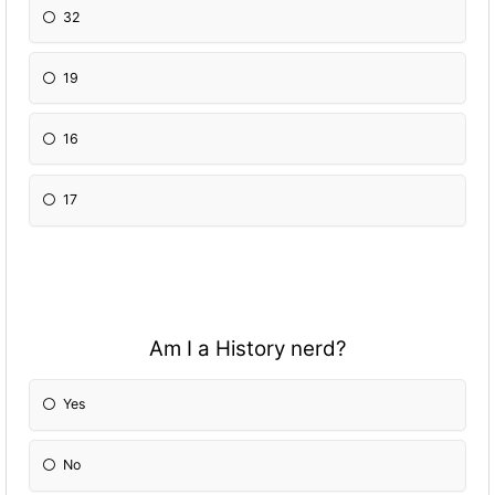
32
19
16
17
Am I a History nerd?
Yes
No