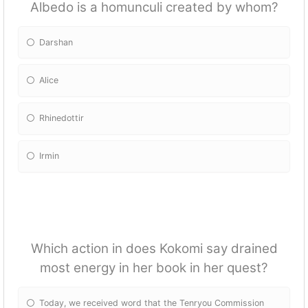
Albedo is a homunculi created by whom?
Darshan
Alice
Rhinedottir
Irmin
Which action in does Kokomi say drained
most energy in her book in her quest?
Today, we received word that the Tenryou Commission