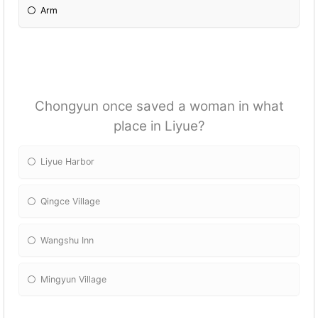
Arm
Chongyun once saved a woman in what
place in Liyue?
Liyue Harbor
Qingce Village
Wangshu Inn
Mingyun Village