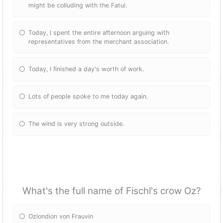
might be colluding with the Fatui.
Today, I spent the entire afternoon arguing with
representatives from the merchant association.
Today, I finished a day's worth of work.
Lots of people spoke to me today again.
The wind is very strong outside.
What's the full name of Fischl's crow Oz?
Ozlondion von Frauvin