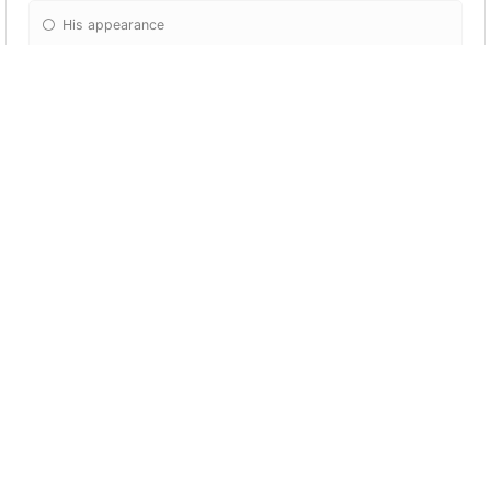
His appearance
Kazuha is given a sword within his story
quest, What's the name of this sword?
Amenoma Kageuchi
Jirozaemon Tatarigami
Kagotsurube Isshin
Akame Kanenaga