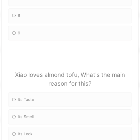
8
9
Xiao loves almond tofu, What's the main
reason for this?
Its Taste
Its Smell
Its Look