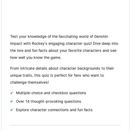
Test your knowledge of the fascinating world of Genshin
Impact with Rockey's engaging character quiz! Dive deep into
the lore and fun facts about your favorite characters and see
how well you know the game.
From intricate details about character backgrounds to their
unique traits, this quiz is perfect for fans who want to
challenge themselves!
Multiple-choice and checkbox questions
Over 14 thought-provoking questions
Explore character connections and fun facts