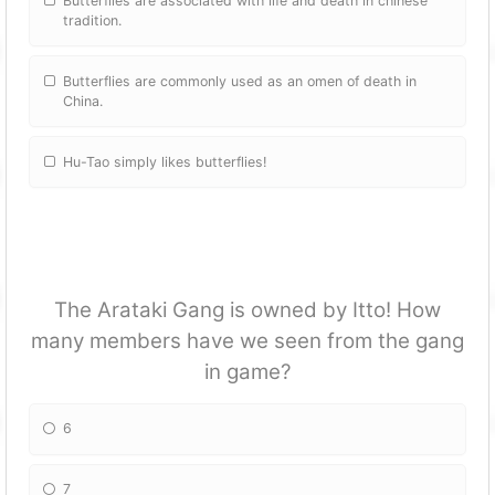
Butterflies are associated with life and death in chinese
tradition.
Butterflies are commonly used as an omen of death in
China.
Hu-Tao simply likes butterflies!
The Arataki Gang is owned by Itto! How
many members have we seen from the gang
in game?
6
7