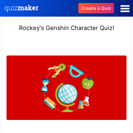
Create a Quiz
Rockey's Genshin Character Quiz!