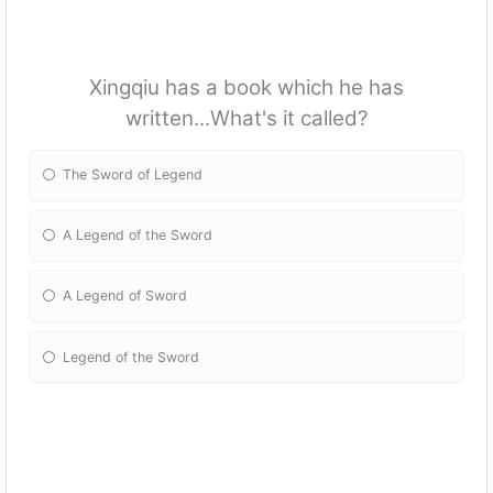
Xingqiu has a book which he has
written...What's it called?
The Sword of Legend
A Legend of the Sword
A Legend of Sword
Legend of the Sword