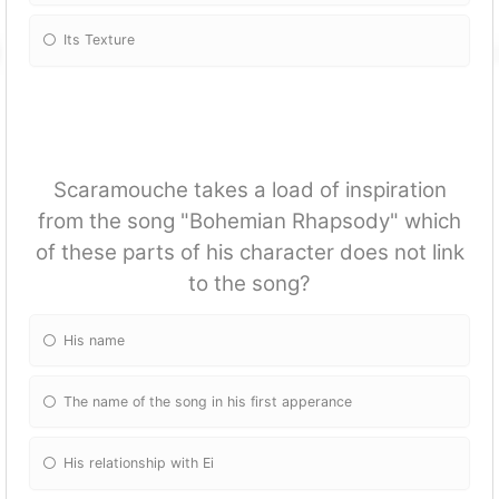
Its Texture
Scaramouche takes a load of inspiration
from the song "Bohemian Rhapsody" which
of these parts of his character does not link
to the song?
His name
The name of the song in his first apperance
His relationship with Ei