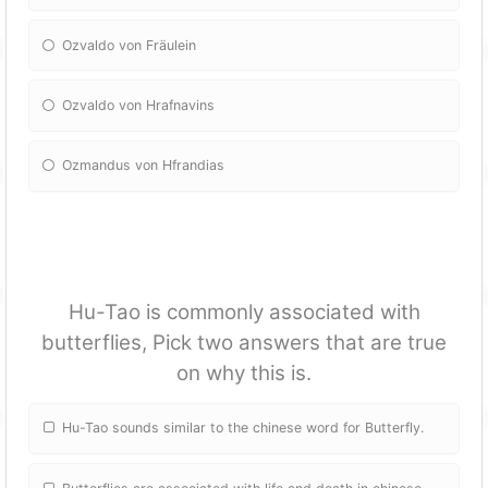
Ozvaldo von Fräulein
Ozvaldo von Hrafnavins
Ozmandus von Hfrandias
Hu-Tao is commonly associated with
butterflies, Pick two answers that are true
on why this is.
Hu-Tao sounds similar to the chinese word for Butterfly.