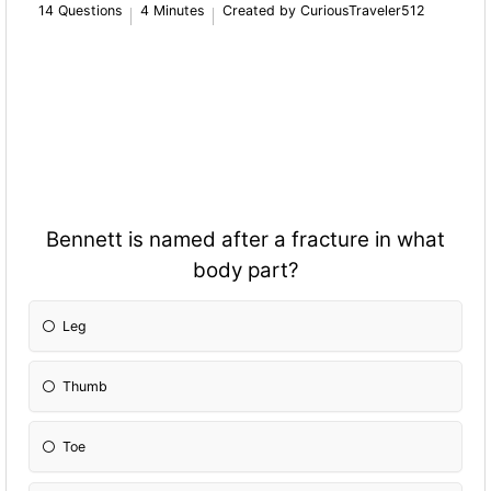
14 Questions
4 Minutes
Created by CuriousTraveler512
Bennett is named after a fracture in what
body part?
Leg
Thumb
Toe