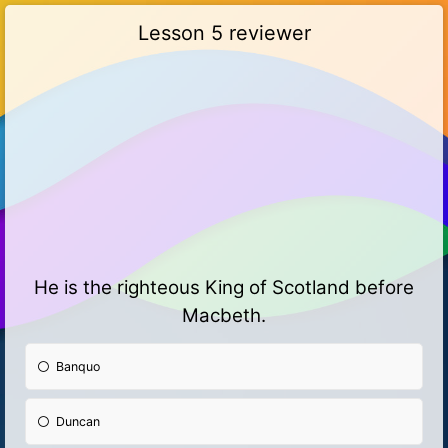
Lesson 5 reviewer
He is the righteous King of Scotland before
Macbeth.
Banquo
Duncan