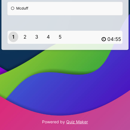
Mcduff
1
2
3
4
5
Powered by
Quiz Maker