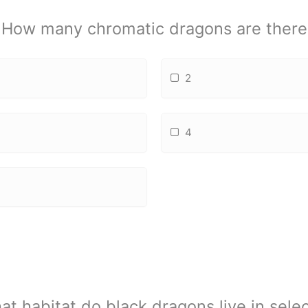
How many chromatic dragons are there
2
4
at habitat do black dragons live in selec