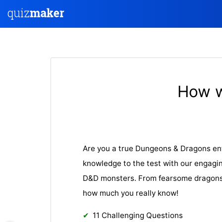
How w
Are you a true Dungeons & Dragons en
knowledge to the test with our engagin
D&D monsters. From fearsome dragons t
how much you really know!
11 Challenging Questions