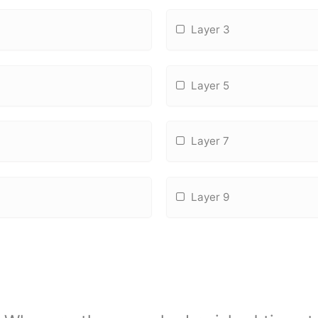
Layer 3
Layer 5
Layer 7
Layer 9