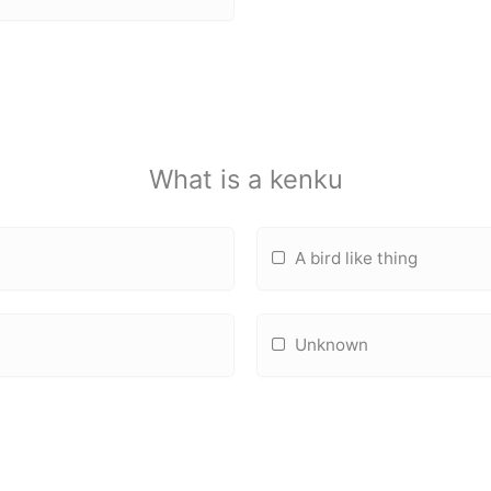
What is a kenku
A bird like thing
Unknown