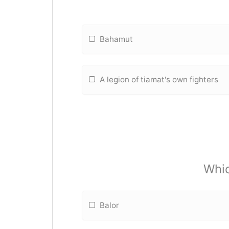
Bahamut
A legion of tiamat's own fighters
Whic
Balor