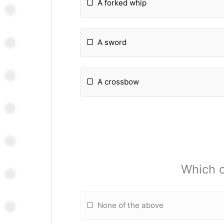
A forked whip
A sword
A crossbow
Which o
None of the above