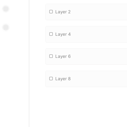
Layer 2
Layer 4
Layer 6
Layer 8