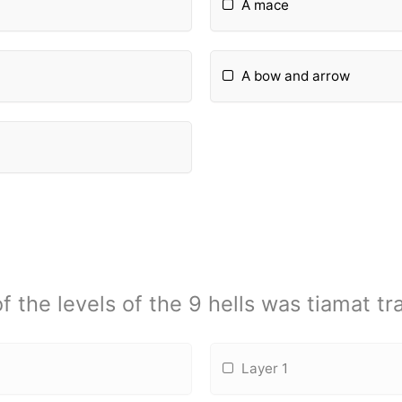
A mace
A bow and arrow
f the levels of the 9 hells was tiamat tr
Layer 1