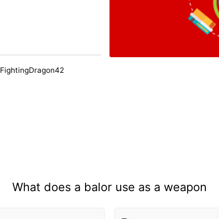
 FightingDragon42
What does a balor use as a weapon