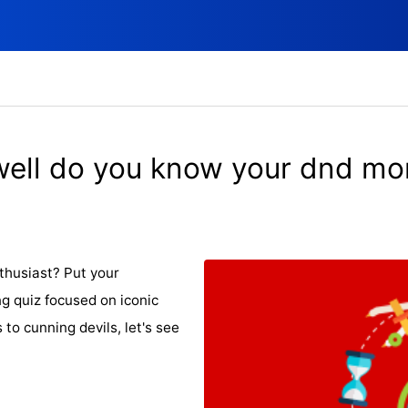
ell do you know your dnd mo
thusiast? Put your
g quiz focused on iconic
o cunning devils, let's see