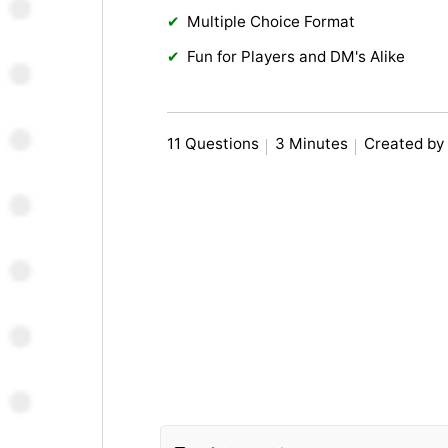
Multiple Choice Format
Fun for Players and DM's Alike
11 Questions
3 Minutes
Created by