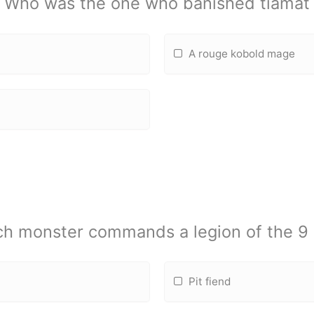
Who was the one who banished tiamat
A rouge kobold mage
h monster commands a legion of the 9 
Pit fiend