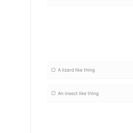
A lizard like thing
An insect like thing