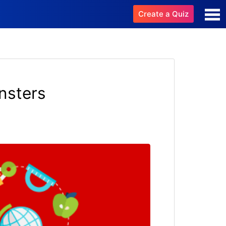
Create a Quiz
nsters