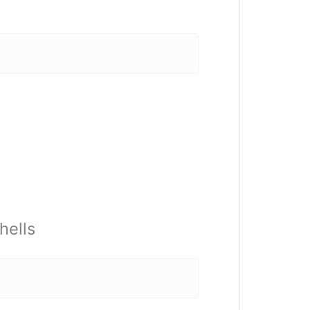
hells