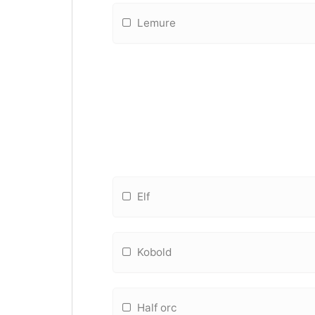
Lemure
Elf
Kobold
Half orc