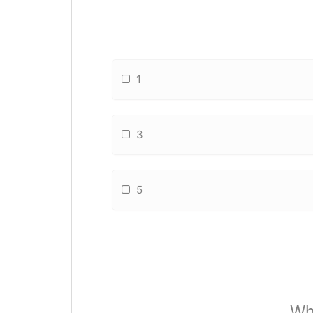
1
3
5
Wh