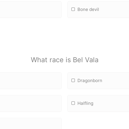
Bone devil
What race is Bel Vala
Dragonborn
Halfling