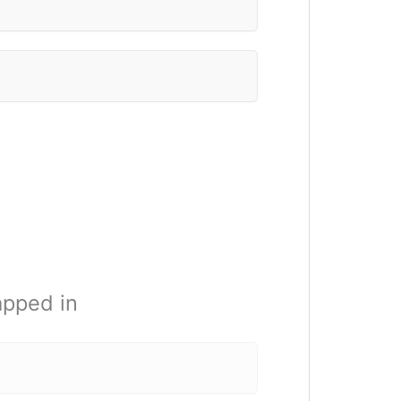
apped in