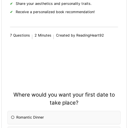
Share your aesthetics and personality traits.
Receive a personalized book recommendation!
7 Questions
2 Minutes
Created by ReadingHeart92
Where would you want your first date to
take place?
Romantic Dinner