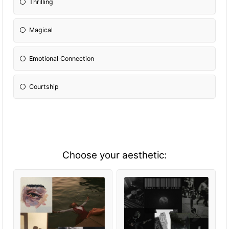
Thrilling
Magical
Emotional Connection
Courtship
Choose your aesthetic: