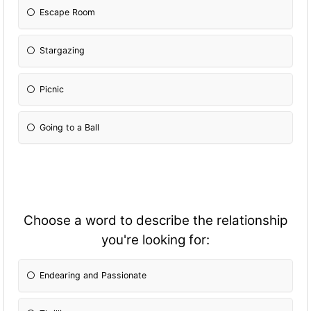
Escape Room
Stargazing
Picnic
Going to a Ball
Choose a word to describe the relationship
you're looking for:
Endearing and Passionate