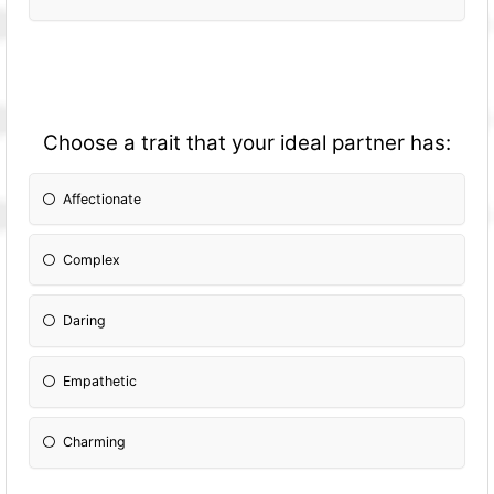
Choose a trait that your ideal partner has:
Affectionate
Complex
Daring
Empathetic
Charming