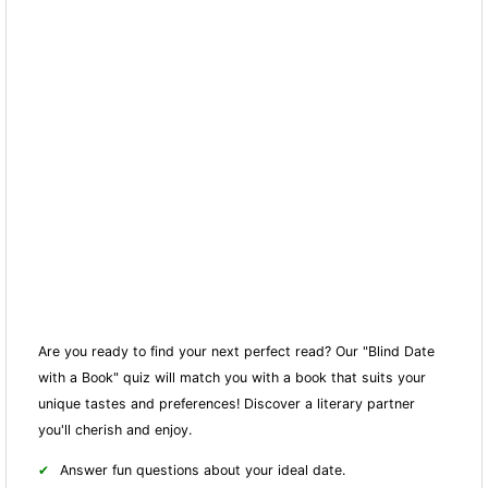
Are you ready to find your next perfect read? Our "Blind Date
with a Book" quiz will match you with a book that suits your
unique tastes and preferences! Discover a literary partner
you'll cherish and enjoy.
Answer fun questions about your ideal date.