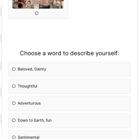
Choose a word to describe yourself:
Beloved, Dainty
Thoughtful
Adventurous
Down to Earth, fun
Sentimental