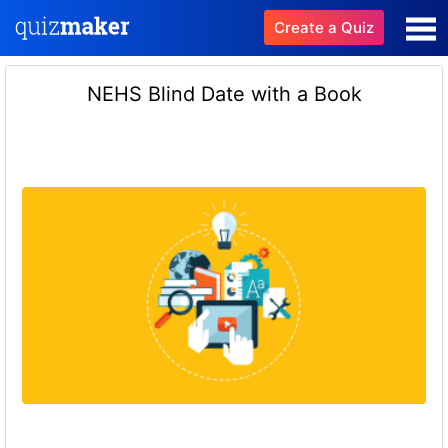
Create a Quiz
NEHS Blind Date with a Book