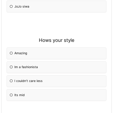
JoJo siwa
Hows your style
Amazing
Im a fashionista
I couldn't care less
Its mid