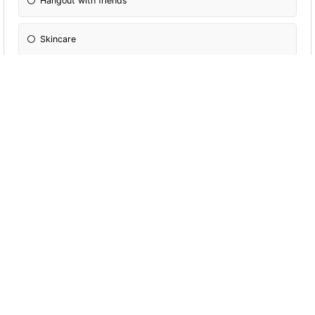
Hangout with friends
Skincare
Are you gay
Yes
No
Do you have a certain aesthetic