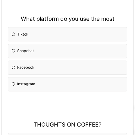
What platform do you use the most
Tiktok
Snapchat
Facebook
Instagram
THOUGHTS ON COFFEE?