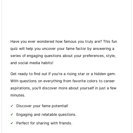
Have you ever wondered how famous you truly are? This fun
quiz will help you uncover your fame factor by answering a
series of engaging questions about your preferences, style,
and social media habits!
Get ready to find out if you're a rising star or a hidden gem.
With questions on everything from favorite colors to career
aspirations, you'll discover more about yourself in just a few
minutes.
Discover your fame potential!
Engaging and relatable questions.
Perfect for sharing with friends.