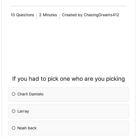
10 Questions
2 Minutes
Created by ChasingDreams412
If you had to pick one who are you picking
Charli Damielo
Larray
Noah beck