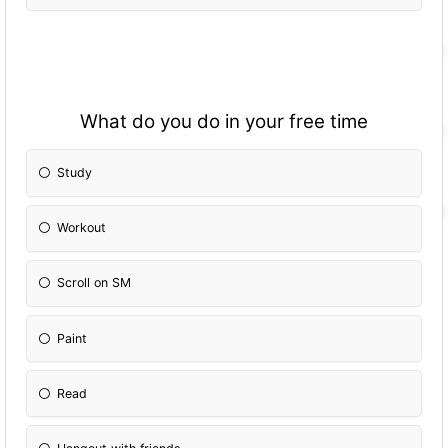
What do you do in your free time
Study
Workout
Scroll on SM
Paint
Read