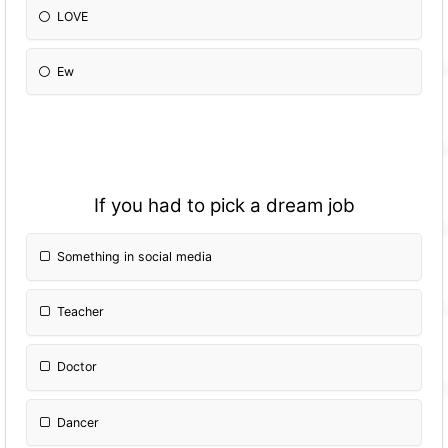
LOVE
Ew
If you had to pick a dream job
Something in social media
Teacher
Doctor
Dancer