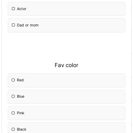
Actor
Dad or mom
Fav color
Red
Blue
Pink
Black