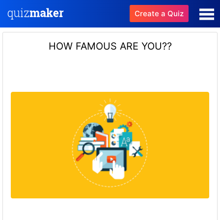
Create a Quiz
HOW FAMOUS ARE YOU??