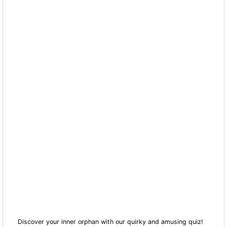
Discover your inner orphan with our quirky and amusing quiz!