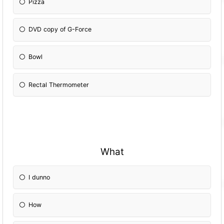
Pizza
DVD copy of G-Force
Bowl
Rectal Thermometer
What
I dunno
How