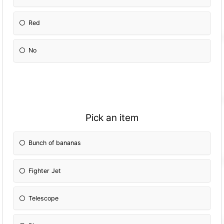
Red
No
Pick an item
Bunch of bananas
Fighter Jet
Telescope