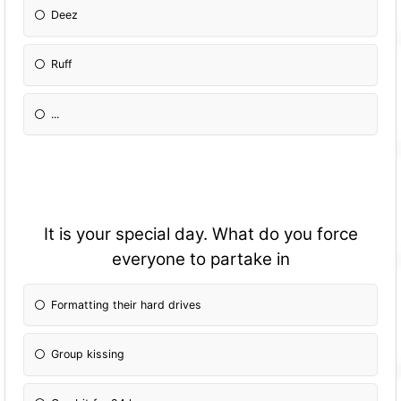
Deez
Ruff
...
It is your special day. What do you force
everyone to partake in
Formatting their hard drives
Group kissing