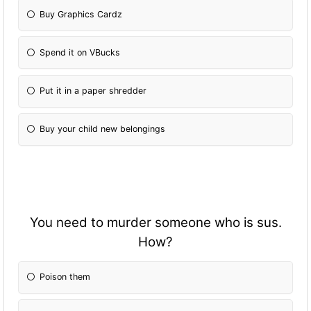
Buy Graphics Cardz
Spend it on VBucks
Put it in a paper shredder
Buy your child new belongings
You need to murder someone who is sus.
How?
Poison them