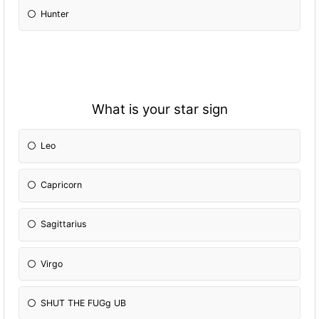
Hunter
What is your star sign
Leo
Capricorn
Sagittarius
Virgo
SHUT THE FUGg UB