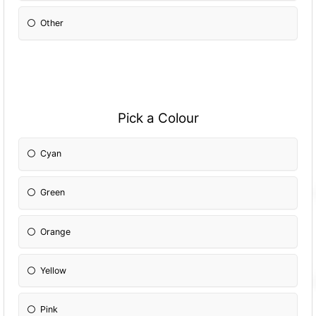
Other
Pick a Colour
Cyan
Green
Orange
Yellow
Pink