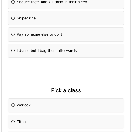
Seduce them and kill them in their sleep
Sniper rifle
Pay someone else to do it
I dunno but I bag them afterwards
Pick a class
Warlock
Titan