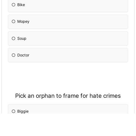
Bike
Mopey
Soup
Doctor
Pick an orphan to frame for hate crimes
Biggie
Trash