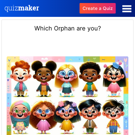
Create a Quiz
Which Orphan are you?