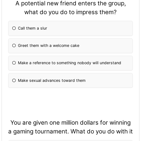
A potential new friend enters the group,
what do you do to impress them?
Call them a slur
Greet them with a welcome cake
Make a reference to something nobody will understand
Make sexual advances toward them
You are given one million dollars for winning
a gaming tournament. What do you do with it