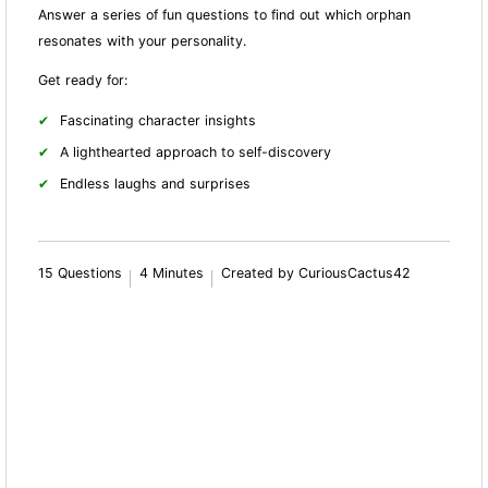
Answer a series of fun questions to find out which orphan
resonates with your personality.
Get ready for:
Fascinating character insights
A lighthearted approach to self-discovery
Endless laughs and surprises
15 Questions
4 Minutes
Created by CuriousCactus42