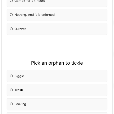
Gambit for 24 hours
Nothing. And it is enforced
Quizzes
Pick an orphan to tickle
Biggie
Trash
Looking