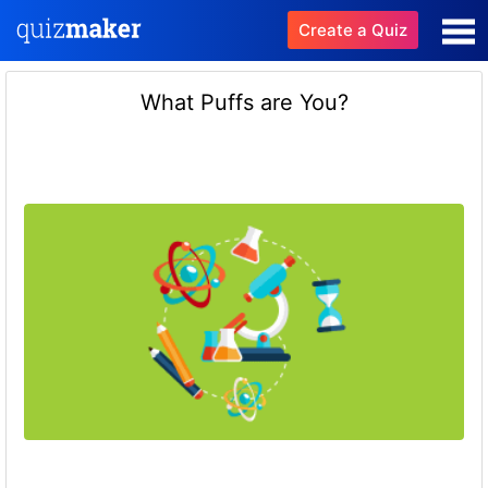
Create a Quiz
What Puffs are You?