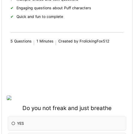
Engaging questions about Puff characters
Quick and fun to complete
5 Questions
1 Minutes
Created by FrolickingFox512
Do you not freak and just breathe
YES