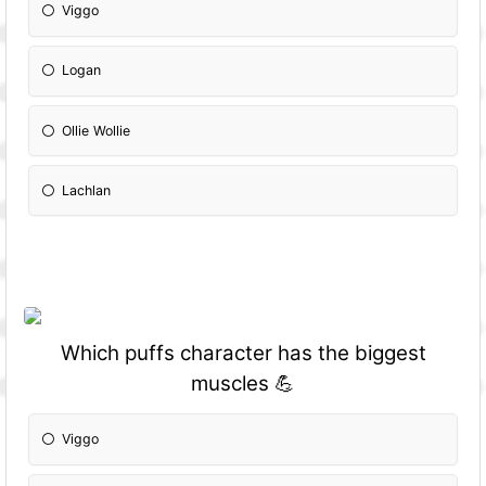
Viggo
Logan
Ollie Wollie
Lachlan
Which puffs character has the biggest
muscles 💪
Viggo