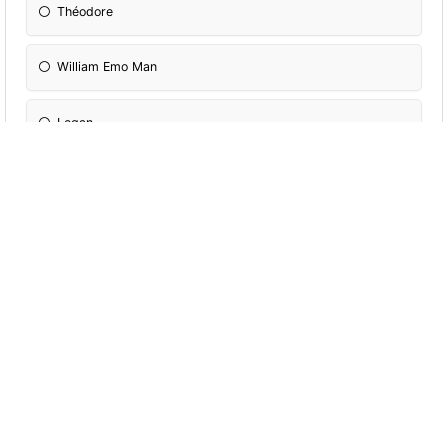
Théodore
William Emo Man
Logan
More Quizzes
Which Holger
character are you?