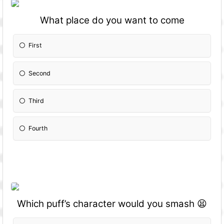
What place do you want to come
First
Second
Third
Fourth
Which puff’s character would you smash 😫