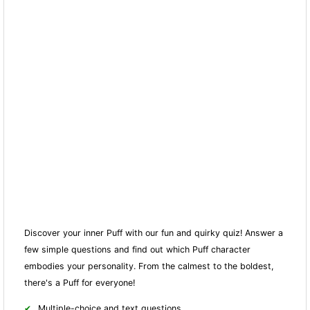
Discover your inner Puff with our fun and quirky quiz! Answer a
few simple questions and find out which Puff character
embodies your personality. From the calmest to the boldest,
there's a Puff for everyone!
Multiple-choice and text questions