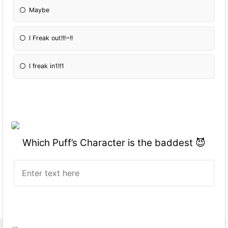
Maybe
I Freak out!!!~!!
I freak in1!!1
Which Puff’s Character is the baddest 😈