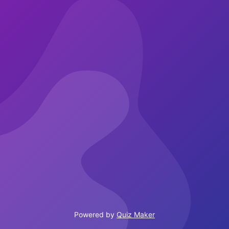
Powered by
Quiz Maker