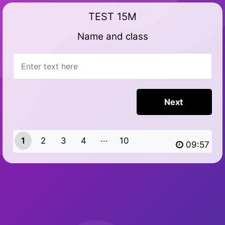
TEST 15M
Name and class
1
2
3
4
10
9