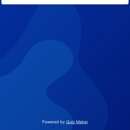
8
Powered by
Quiz Maker