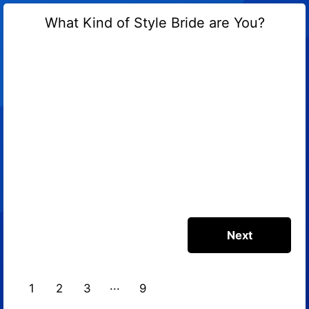
What Kind of Style Bride are You?
1
2
3
9