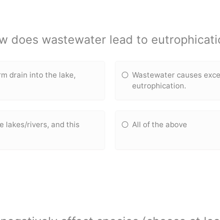
w does wastewater lead to eutrophicati
 drain into the lake,
Wastewater causes exces
eutrophication.
e lakes/rivers, and this
All of the above