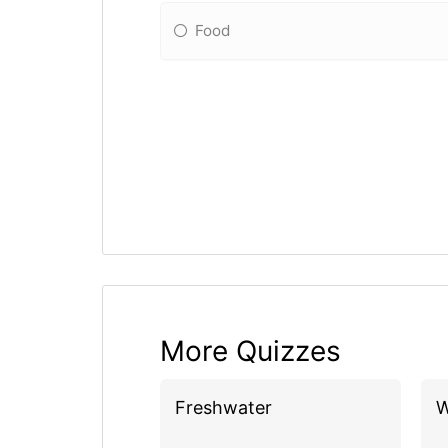
Food
More Quizzes
Freshwater
W