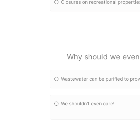
Closures on recreational propertie
Why should we even 
Wastewater can be purified to prov
We shouldn't even care!