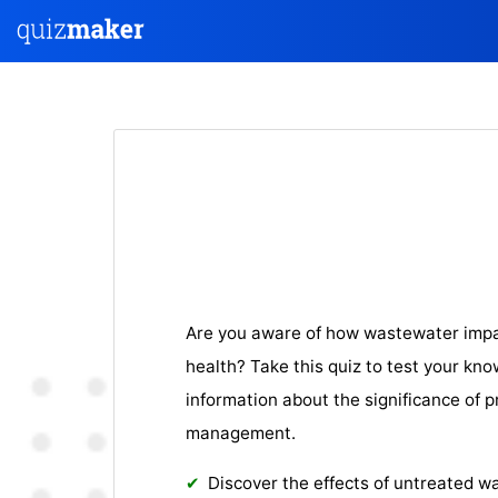
Are you aware of how wastewater imp
health? Take this quiz to test your kno
information about the significance of
management.
Discover the effects of untreated 