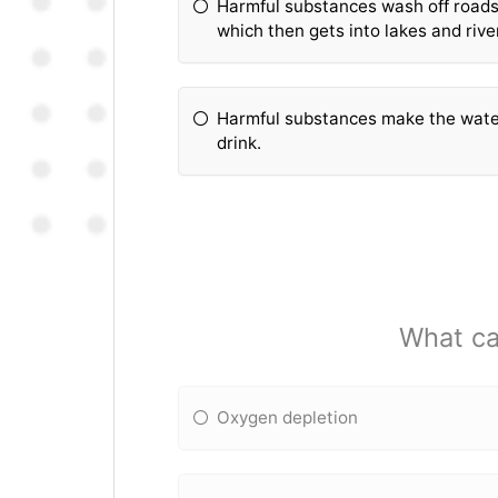
Harmful substances wash off roads 
which then gets into lakes and rive
Harmful substances make the water
drink.
What ca
Oxygen depletion