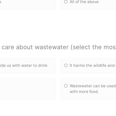
s
All of the above
care about wastewater (select the mos
ide us with water to drink
It harms the wildlife an
Wastewater can be used 
with more food.