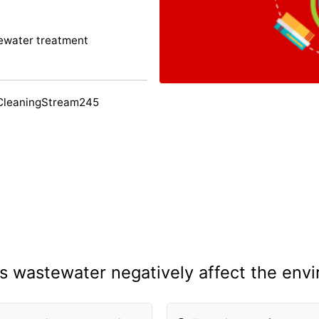
ewater treatment
CleaningStream245
 wastewater negatively affect the env