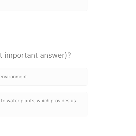
t important answer)?
d environment
to water plants, which provides us