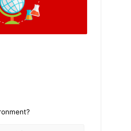
ironment?