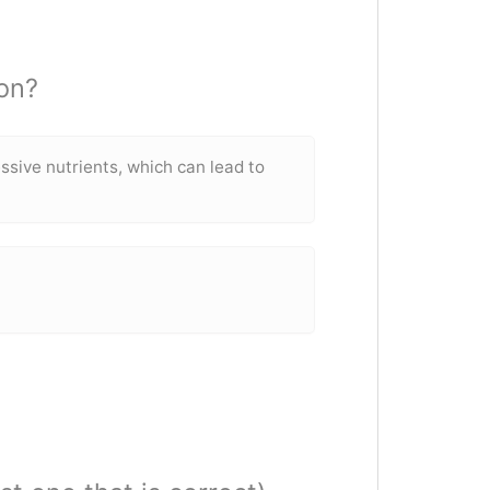
on?
sive nutrients, which can lead to