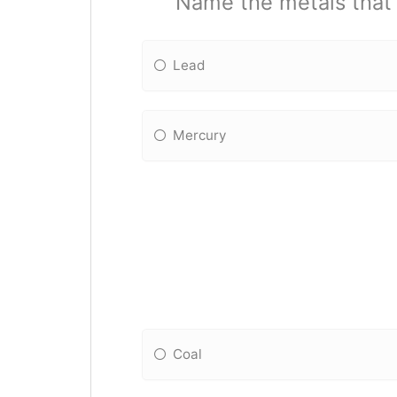
Name the metals that n
Lead
Mercury
Coal