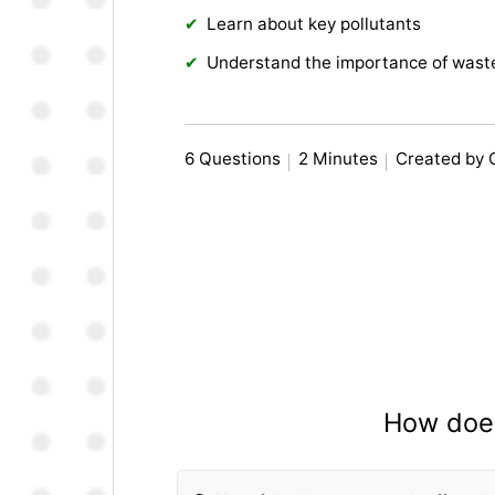
Learn about key pollutants
Understand the importance of wast
6 Questions
2 Minutes
Created by 
How does