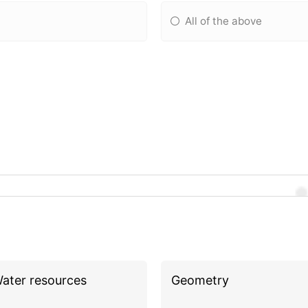
All of the above
ater resources
Geometry