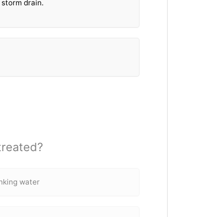
 storm drain.
treated?
inking water