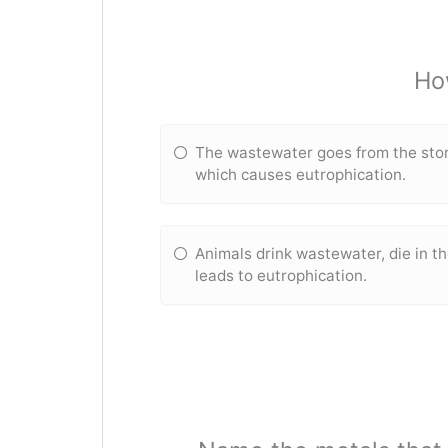
Ho
The wastewater goes from the storm
which causes eutrophication.
Animals drink wastewater, die in th
leads to eutrophication.