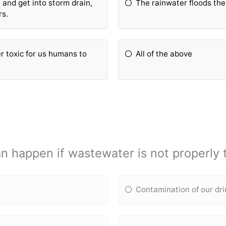
and get into storm drain,
The rainwater floods the
rs.
 toxic for us humans to
All of the above
n happen if wastewater is not properly 
Contamination of our dr