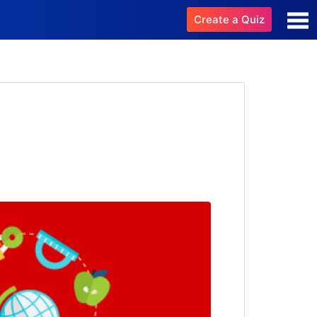
Create a Quiz