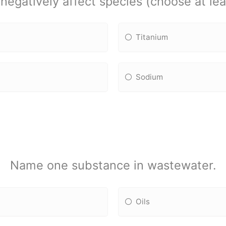
egatively affect species (choose at leas
Titanium
Sodium
Name one substance in wastewater.
Oils