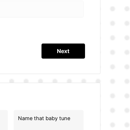
Name that baby tune