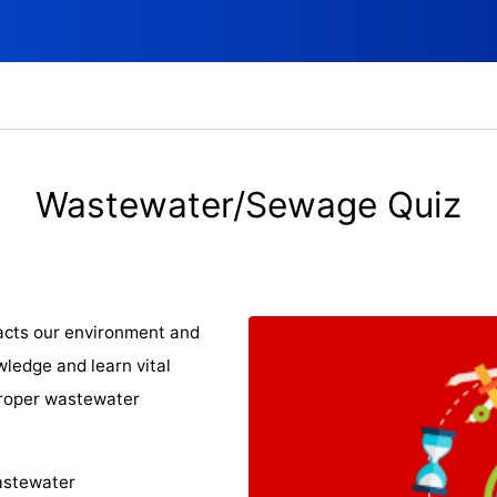
Wastewater/Sewage Quiz
acts our environment and
wledge and learn vital
 proper wastewater
wastewater