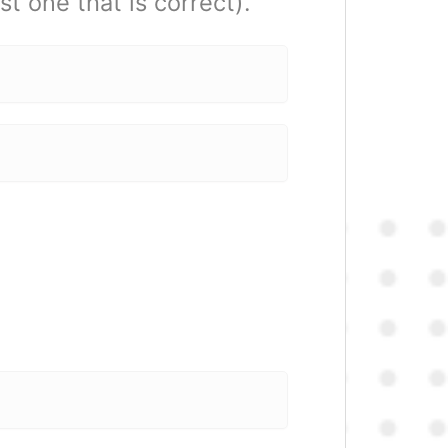
t one that is correct).