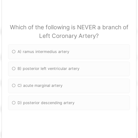
Which of the following is NEVER a branch of
Left Coronary Artery?
A) ramus intermedius artery
B) posterior left ventricular artery
C) acute marginal artery
D) posterior descending artery