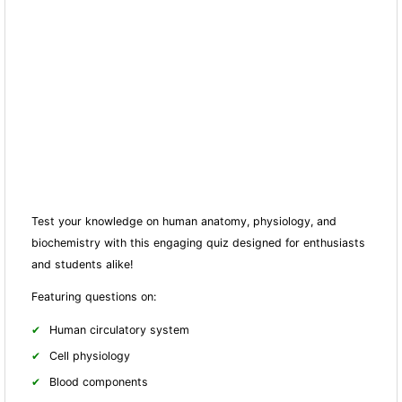
Test your knowledge on human anatomy, physiology, and
biochemistry with this engaging quiz designed for enthusiasts
and students alike!
Featuring questions on:
Human circulatory system
Cell physiology
Blood components