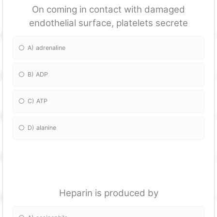
On coming in contact with damaged
endothelial surface, platelets secrete
A) adrenaline
B) ADP
C) ATP
D) alanine
Heparin is produced by