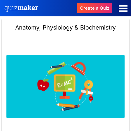
Create a Quiz
Anatomy, Physiology & Biochemistry