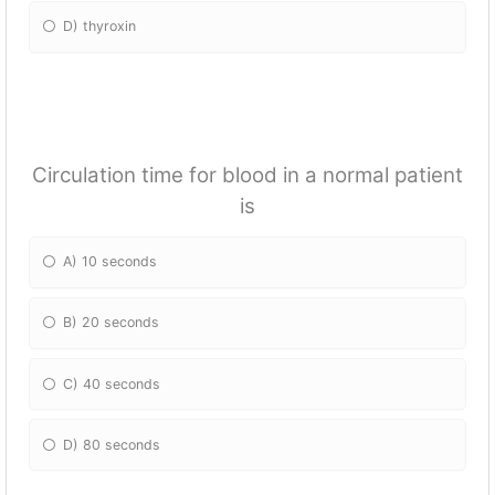
D) thyroxin
Circulation time for blood in a normal patient
is
A) 10 seconds
B) 20 seconds
C) 40 seconds
D) 80 seconds