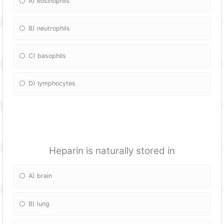
A) eosinophils
B) neutrophils
C) basophils
D) lymphocytes
Heparin is naturally stored in
A) brain
B) lung