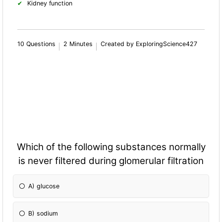
Kidney fun
ction
10 Questions
2 Minutes
Created by ExploringScience427
Which of the following substances normally
is never filtered during glomerular filtration
A) glucose
B) sodium