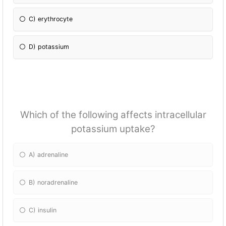
C) erythrocyte
D) potassium
Which of the following affects intracellular
potassium uptake?
A) adrenaline
B) noradrenaline
C) insulin