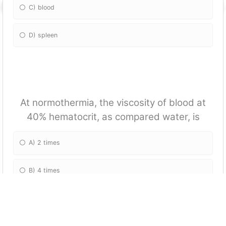
C) blood
D) spleen
At normothermia, the viscosity of blood at
40% hematocrit, as compared water, is
A) 2 times
B) 4 times
C) 6 times