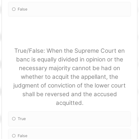
False
True/False: When the Supreme Court en
banc is equally divided in opinion or the
necessary majority cannot be had on
whether to acquit the appellant, the
judgment of conviction of the lower court
shall be reversed and the accused
acquitted.
True
False