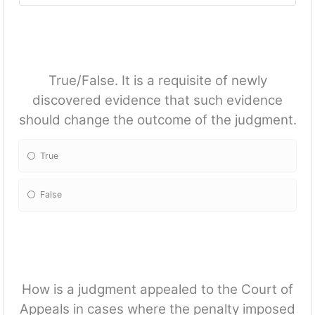
True/False. It is a requisite of newly
discovered evidence that such evidence
should change the outcome of the judgment.
True
False
How is a judgment appealed to the Court of
Appeals in cases where the penalty imposed