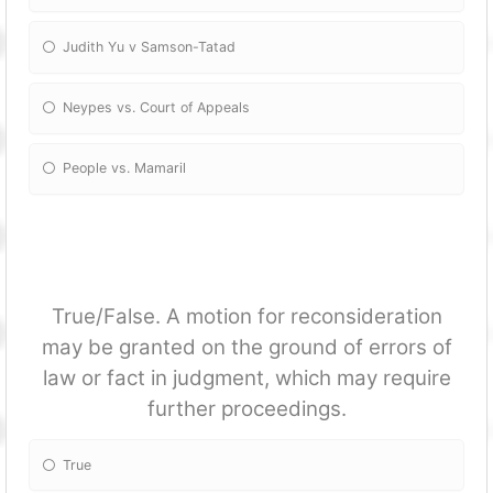
Judith Yu v Samson-Tatad
Neypes vs. Court of Appeals
People vs. Mamaril
True/False. A motion for reconsideration
may be granted on the ground of errors of
law or fact in judgment, which may require
further proceedings.
True