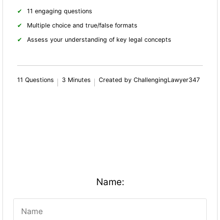
11 engaging questions
Multiple choice and true/false formats
Assess your understanding of key legal concepts
11 Questions
3 Minutes
Created by ChallengingLawyer347
Name: