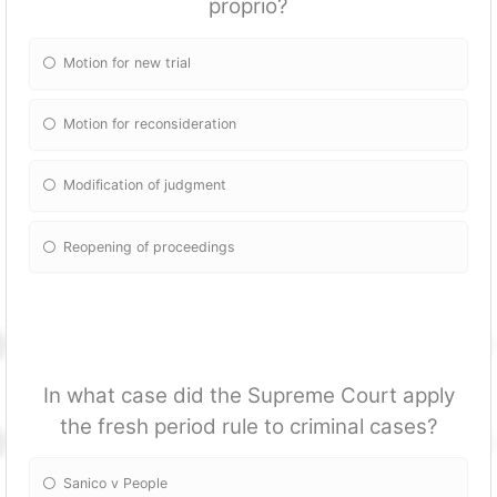
proprio?
Motion for new trial
Motion for reconsideration
Modification of judgment
Reopening of proceedings
In what case did the Supreme Court apply
the fresh period rule to criminal cases?
Sanico v People