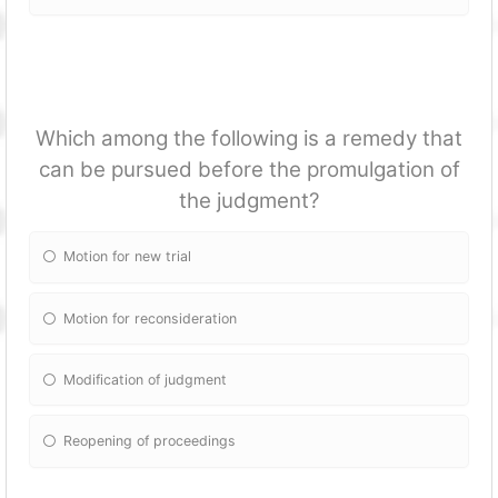
Which among the following is a remedy that
can be pursued before the promulgation of
the judgment?
Motion for new trial
Motion for reconsideration
Modification of judgment
Reopening of proceedings