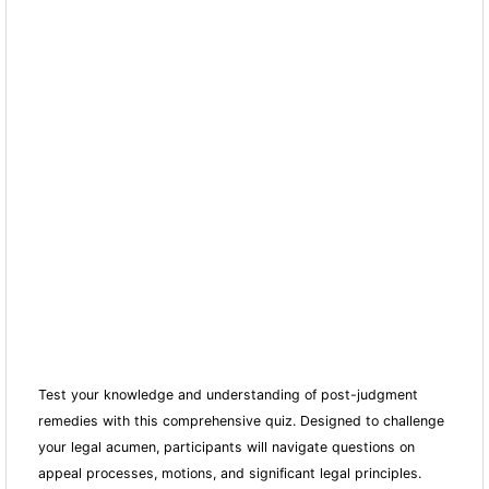
Test your knowledge and understanding of post-judgment
remedies with this comprehensive quiz. Designed to challenge
your legal acumen, participants will navigate questions on
appeal processes, motions, and significant legal principles.