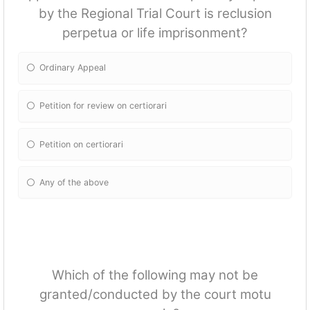
by the Regional Trial Court is reclusion
perpetua or life imprisonment?
Ordinary Appeal
Petition for review on certiorari
Petition on certiorari
Any of the above
Which of the following may not be
granted/conducted by the court motu