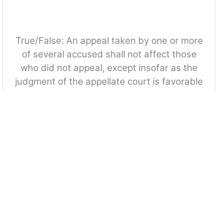
True/False: An appeal taken by one or more
of several accused shall not affect those
who did not appeal, except insofar as the
judgment of the appellate court is favorable
and applicable to the latter.
True
False
Which among the following is a ground for