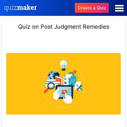
Create a Quiz
Quiz on Post Judgment Remedies