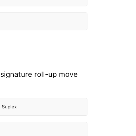
 signature roll-up move
e Suplex