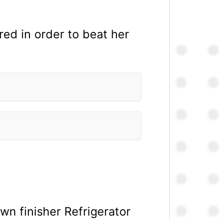
red in order to beat her
 finisher Refrigerator