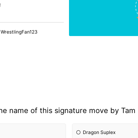
!
 WrestlingFan123
the name of this signature move by Tam
Dragon Suplex