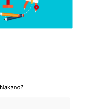
 Nakano?