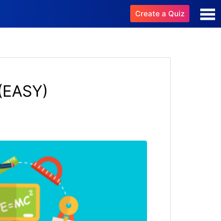
Create a Quiz
(EASY)