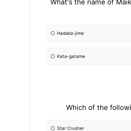
What's the name of Maika
Hadaka-jime
Kata-gatame
Which of the follow
Star Crusher