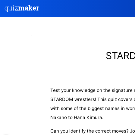
STARD
Test your knowledge on the signature 
STARDOM wrestlers! This quiz covers 
with some of the biggest names in wom
Nakano to Hana Kimura.
Can you identify the correct moves? J