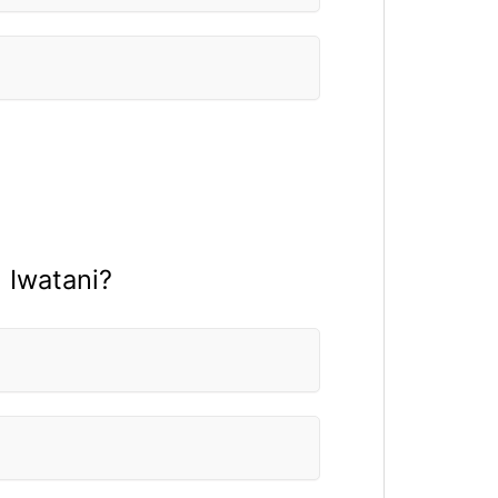
 Iwatani?