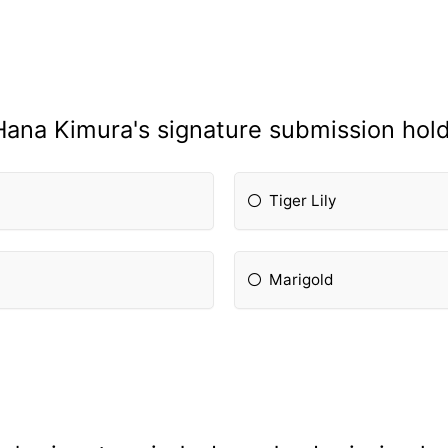
Hana Kimura's signature submission hold
Tiger Lily
Marigold