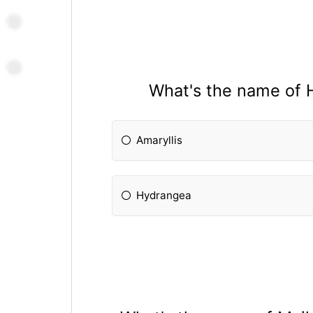
What's the name of 
Amaryllis
Hydrangea