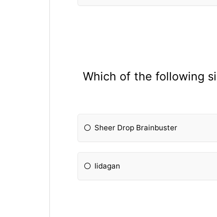
Which of the following s
Sheer Drop Brainbuster
Iidagan