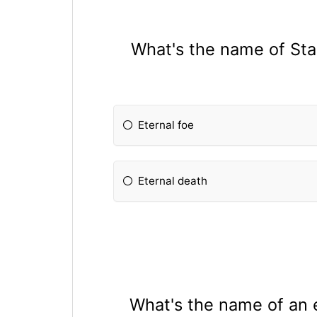
What's the name of Star
Eternal foe
Eternal death
What's the name of an