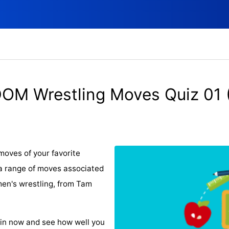
OM Wrestling Moves Quiz 01 
moves of your favorite
a range of moves associated
en's wrestling, from Tam
oin now and see how well you