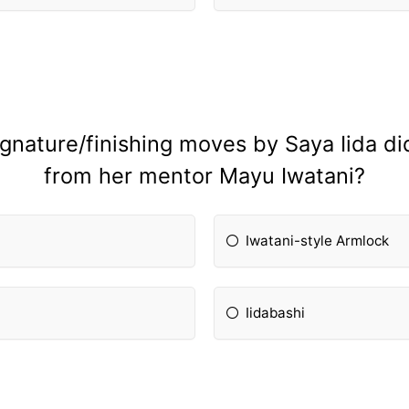
ignature/finishing moves by Saya Iida di
from her mentor Mayu Iwatani?
Iwatani-style Armlock
Iidabashi