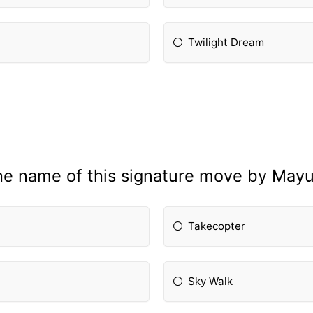
Twilight Dream
he name of this signature move by Mayu
Takecopter
Sky Walk