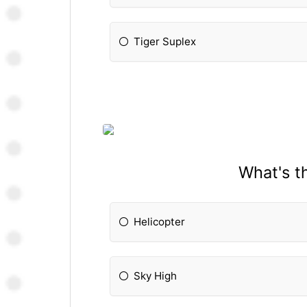
Tiger Suplex
What's t
Helicopter
Sky High