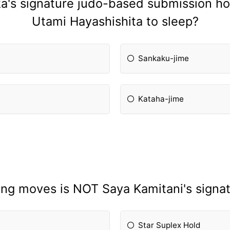
's signature judo-based submission hol
Utami Hayashishita to sleep?
Sankaku-jime
Kataha-jime
ing moves is NOT Saya Kamitani's signa
Star Suplex Hold