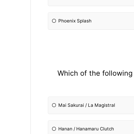
Phoenix Splash
Which of the following
Mai Sakurai / La Magistral
Hanan / Hanamaru Clutch