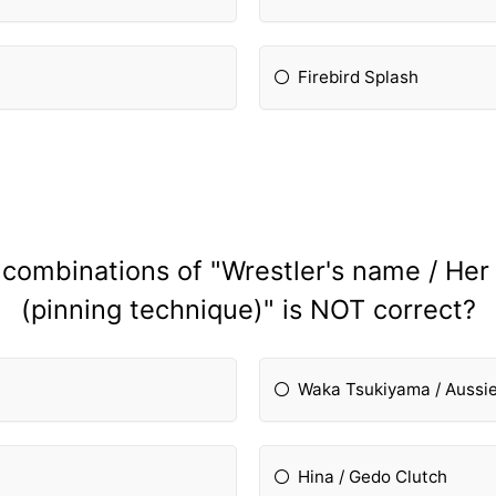
Firebird Splash
 combinations of "Wrestler's name / Her
(pinning technique)" is NOT correct?
Waka Tsukiyama / Aussi
Hina / Gedo Clutch