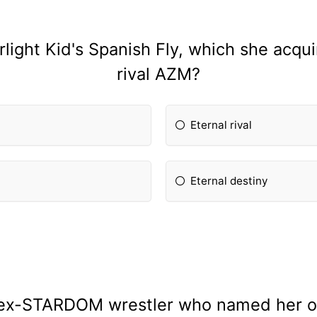
light Kid's Spanish Fly, which she acqui
rival AZM?
Eternal rival
Eternal destiny
 ex-STARDOM wrestler who named her own