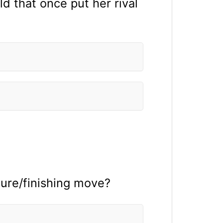
d that once put her rival
ture/finishing move?