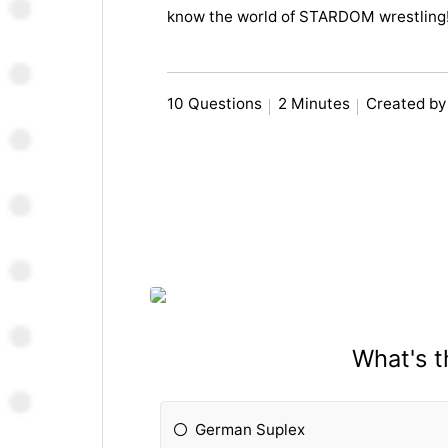
know the world of STARDOM wrestling
10 Questions
2 Minutes
Created by
What's 
German Suplex