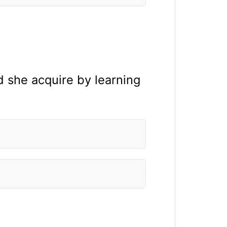
d she acquire by learning