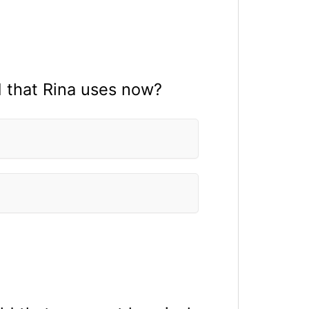
 that Rina uses now?