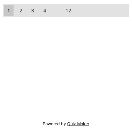
1
2
3
4
12
11
Powered by
Quiz Maker