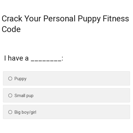
Crack Your Personal Puppy Fitness
Code
I have a ________:
Puppy
Small pup
Big boy/girl