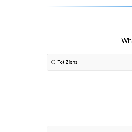
Whi
Tot Ziens