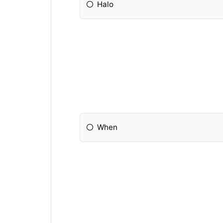
Halo
When