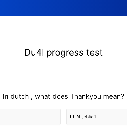
Du4I progress test
In dutch , what does Thankyou mean?
Alsjeblieft