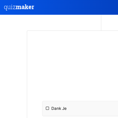
Dank Je