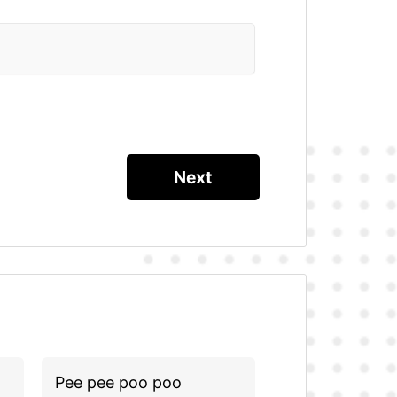
Pee pee poo poo