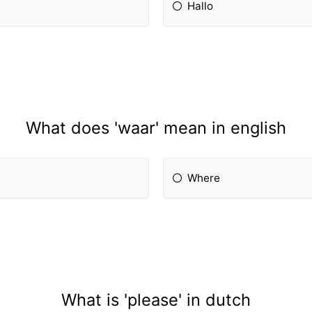
Hallo
What does 'waar' mean in english
Where
What is 'please' in dutch