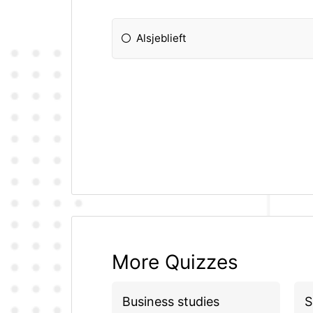
Alsjeblieft
More Quizzes
Business studies
S