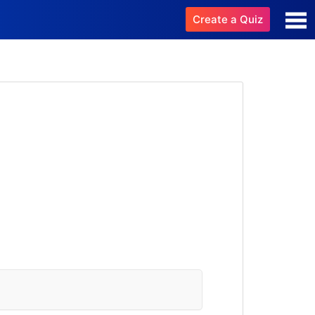
Create a Quiz