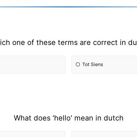
ch one of these terms are correct in d
Tot Siens
What does 'hello' mean in dutch