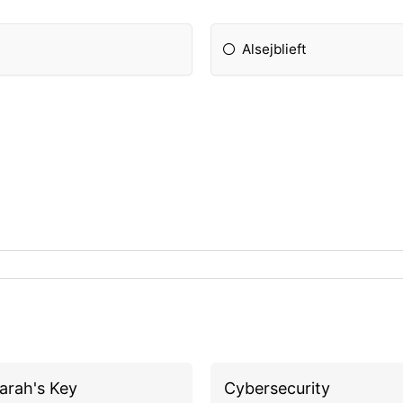
Alsejblieft
arah's Key
Cybersecurity