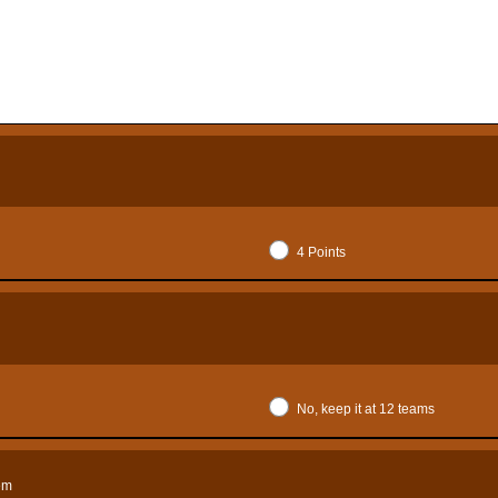
4 Points
No, keep it at 12 teams
tem