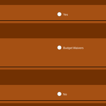
Yes
Budget Waivers
No