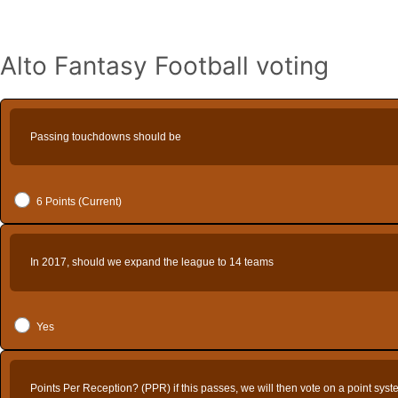
Alto Fantasy Football voting
Passing touchdowns should be
6 Points (Current)
In 2017, should we expand the league to 14 teams
Yes
Points Per Reception? (PPR) if this passes, we will then vote on a point sys