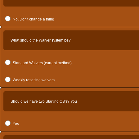
No, Don't change a thing
What should the Waiver system be?
Standard Waivers (current method)
Weekly resetting waivers
Should we have two Starting QB's? You
Yes