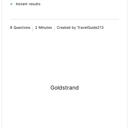
Instant results
8 Questions
2 Minutes
Created by TravelGuide213
Goldstrand