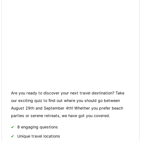
Are you ready to discover your next travel destination? Take
our exciting quiz to find out where you should go between
August 29th and September 4th! Whether you prefer beach
parties or serene retreats, we have got you covered.
8 engaging questions
Unique travel locations