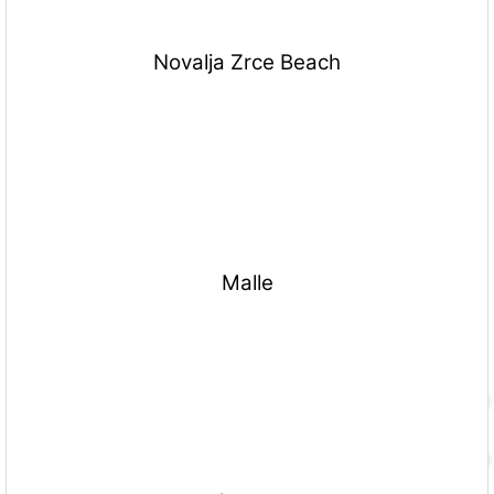
Novalja Zrce Beach
Malle