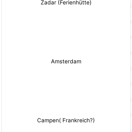
Zadar (Ferienhütte)
Amsterdam
Campen( Frankreich?)