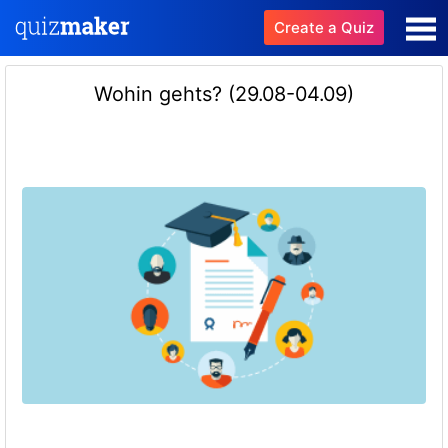
Create a Quiz
Wohin gehts? (29.08-04.09)