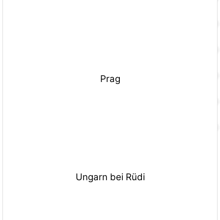
Prag
Ungarn bei Rüdi